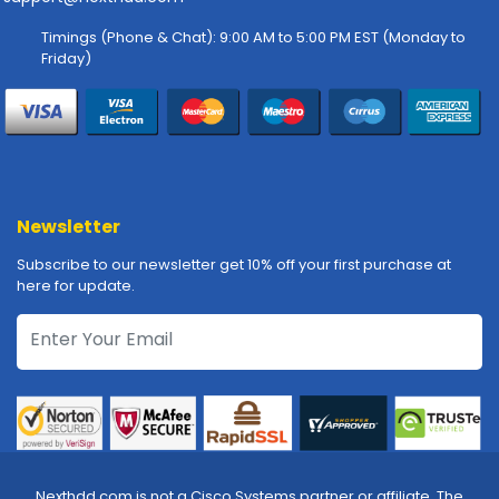
-
P
Timings (Phone & Chat): 9:00 AM to 5:00 PM EST (Monday to
l
Friday)
o
t
t
e
r
s
Newsletter
R
a
Subscribe to our newsletter get 10% off your first purchase at
c
here for update.
k
-
m
o
u
n
t
s
Nexthdd.com is not a Cisco Systems partner or affiliate. The