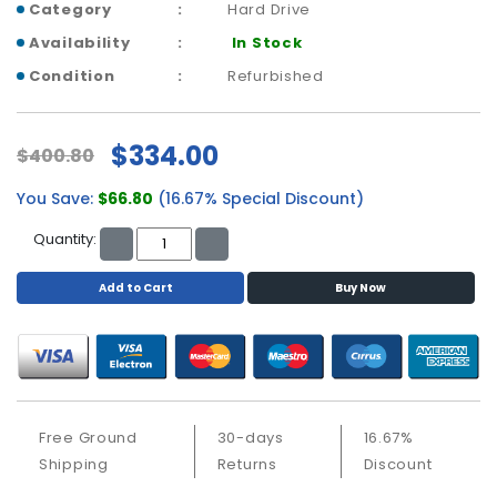
a
Category
Hard Drive
b
Availability
In Stock
l
e
Condition
Refurbished
s
C
$334.00
$400.80
P
U
You Save:
$66.80
(16.67% Special Discount)
-
P
Quantity:
r
o
Add to Cart
Buy Now
c
e
s
s
o
r
Free Ground
30-days
16.67%
s
Shipping
Returns
Discount
D