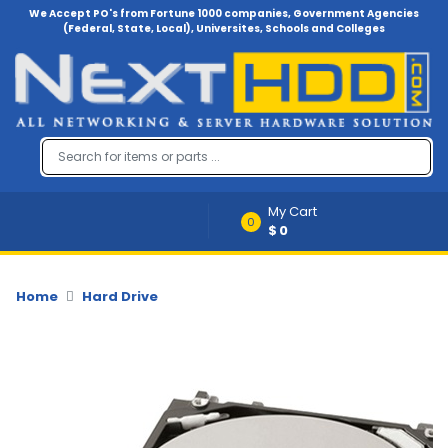
We Accept PO's from Fortune 1000 companies, Government Agencies
(Federal, State, Local), Universites, Schools and Colleges
Menu
Account
A
u
d
i
My Cart
o
0
$0
-
V
i
d
Home
Hard Drive
e
o
B
a
c
k