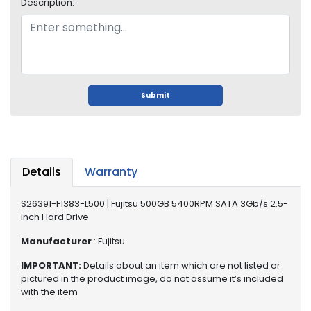
o
Description:
p
A
c
c
e
s
Submit
s
o
r
i
e
Details
Warranty
s
S26391-F1383-L500 | Fujitsu 500GB 5400RPM SATA 3Gb/s 2.5-
M
inch Hard Drive
e
m
Manufacturer
: Fujitsu
o
r
IMPORTANT:
Details about an item which are not listed or
y
pictured in the product image, do not assume it’s included
with the item
M