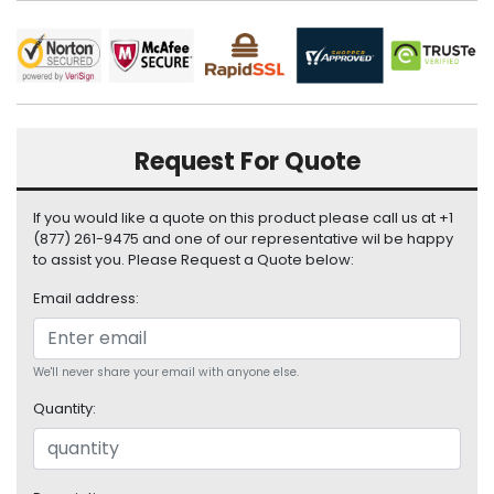
i
s
p
l
a
y
Request For Quote
H
a
If you would like a quote on this product please call us at +1
r
(877) 261-9475 and one of our representative wil be happy
d
to assist you. Please Request a Quote below:
D
r
Email address:
i
v
e
We'll never share your email with anyone else.
L
Quantity:
a
p
t