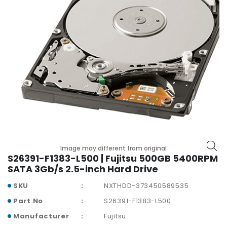
p
l
a
n
e
B
o
a
r
d
s
B
a
Image may different from original
t
S26391-F1383-L500 | Fujitsu 500GB 5400RPM
t
SATA 3Gb/s 2.5-inch Hard Drive
e
SKU
NXTHDD-373450589535
r
y
Part No
S26391-F1383-L500
Manufacturer
Fujitsu
C