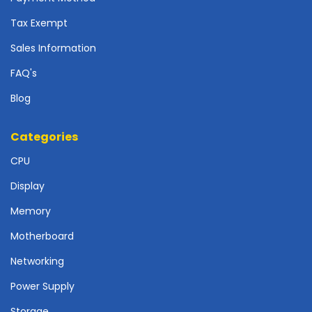
r
d
Tax Exempt
N
Sales Information
e
FAQ's
t
w
Blog
o
r
k
Categories
i
CPU
n
g
Display
P
Memory
o
w
Motherboard
e
Networking
r
S
Power Supply
u
p
Storage