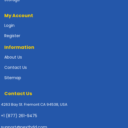
p
l
My Account
y
Login
P
r
Register
i
n
Information
t
About Us
e
r
Contact Us
s
-
Sitemap
S
c
Contact Us
a
n
4263 Bay St. Fremont CA 94538, USA
n
e
+1 (877) 261-9475
r
s
support@nexthdd.com