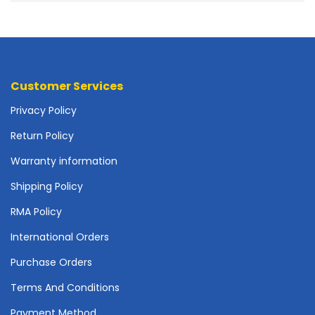
o
t
h
e
r
b
Customer Services
o
Privacy Policy
a
r
Return Policy
d
s
Warranty information
-
S
Shipping Policy
y
RMA Policy
s
t
International Orders
e
m
Purchase Orders
B
Terms And Conditions
o
a
Payment Method