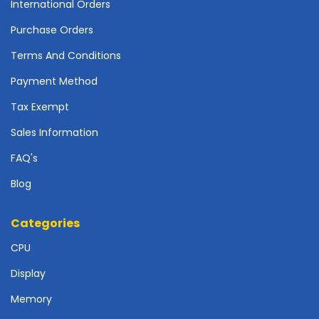
International Orders
o
t
Purchase Orders
h
e
Terms And Conditions
r
Payment Method
b
o
Tax Exempt
a
r
Sales Information
d
FAQ's
s
-
Blog
S
y
s
Categories
t
CPU
e
m
Display
B
o
Memory
a