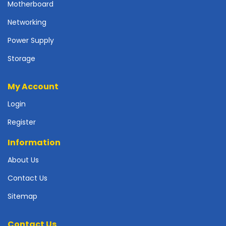
r
Motherboard
d
Networking
N
Power Supply
e
t
Storage
w
o
My Account
r
k
Login
i
n
Register
g
Information
P
o
About Us
w
Contact Us
e
r
Sitemap
S
u
p
Contact Us