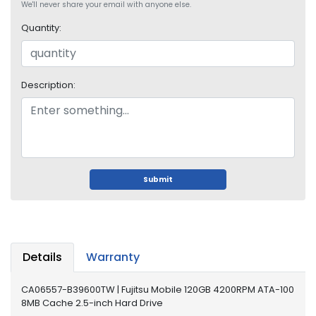
We'll never share your email with anyone else.
i
s
Quantity:
p
l
a
y
Description:
H
a
r
d
D
Submit
r
i
v
e
Details
Warranty
L
a
p
CA06557-B39600TW | Fujitsu Mobile 120GB 4200RPM ATA-100
t
8MB Cache 2.5-inch Hard Drive