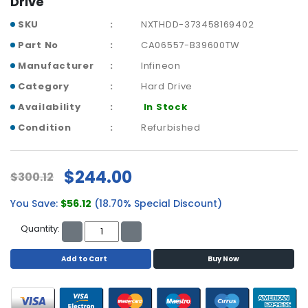
Drive
p
l
SKU
NXTHDD-373458169402
a
Part No
CA06557-B39600TW
n
Manufacturer
Infineon
e
B
Category
Hard Drive
o
Availability
In Stock
a
r
Condition
Refurbished
d
s
$244.00
$300.12
B
a
You Save:
$56.12
(18.70% Special Discount)
t
t
Quantity:
e
r
Add to Cart
Buy Now
y
C