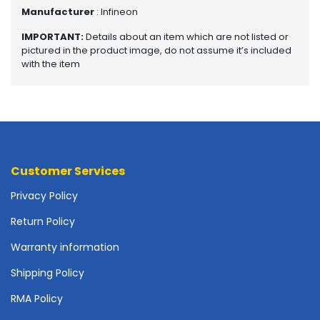
o
Manufacturer
: Infineon
p
A
IMPORTANT:
Details about an item which are not listed or
c
pictured in the product image, do not assume it’s included
c
with the item
e
s
s
o
r
i
e
Customer Services
s
Privacy Policy
M
Return Policy
e
m
Warranty information
o
r
Shipping Policy
y
RMA Policy
M