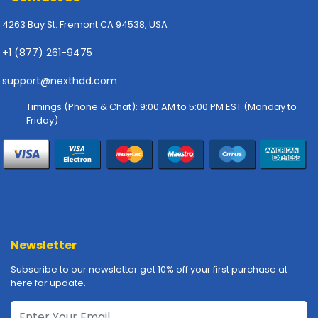
p
4263 Bay St. Fremont CA 94538, USA
l
y
+1 (877) 261-9475
P
support@nexthdd.com
r
i
Timings (Phone & Chat): 9:00 AM to 5:00 PM EST (Monday to
n
Friday)
t
e
r
s
-
S
c
a
Newsletter
n
n
Subscribe to our newsletter get 10% off your first purchase at
e
here for update.
r
s