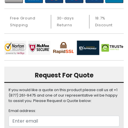
a
b
l
Free Ground
30-days
18.7%
e
s
Shipping
Returns
Discount
C
P
U
-
P
r
o
Request For Quote
c
e
If you would like a quote on this product please call us at +1
s
(877) 261-9475 and one of our representative wil be happy
s
to assist you. Please Request a Quote below:
o
r
Email address:
s
D