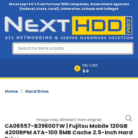
We Accept PO's from Fortune 1000 companies, Government Agencies
(Federal, State, Local), Universites, Schools and Colleges
Menu
Account
A
u
d
i
My Cart
o
0
$0
-
V
i
d
Home
Hard Drive
e
o
B
Image may different from original
a
CA06557-B39600TW | Fujitsu Mobile 120GB
c
4200RPM ATA-100 8MB Cache 2.5-inch Hard
k