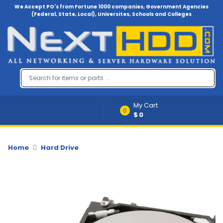
We Accept PO's from Fortune 1000 companies, Government Agencies
(Federal, State, Local), Universites, Schools and Colleges
Menu
Account
A
u
d
i
My Cart
o
0
$0
-
V
i
d
Home
Hard Drive
e
o
B
a
c
k