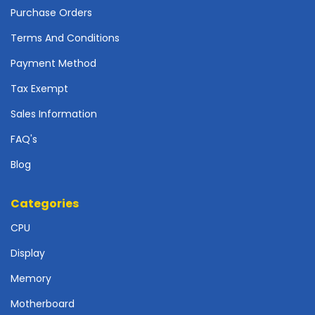
r
Purchase Orders
d
Terms And Conditions
N
e
Payment Method
t
Tax Exempt
w
o
Sales Information
r
k
FAQ's
i
Blog
n
g
Categories
P
o
CPU
w
e
Display
r
Memory
S
u
Motherboard
p