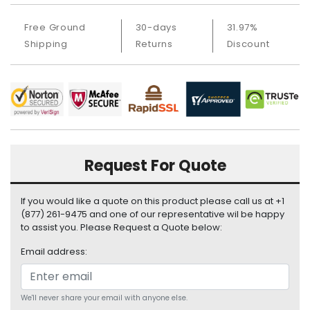
i
s
Free Ground
30-days
31.97%
p
Shipping
Returns
Discount
l
a
y
H
a
r
d
Request For Quote
D
r
i
If you would like a quote on this product please call us at +1
v
(877) 261-9475 and one of our representative wil be happy
e
to assist you. Please Request a Quote below:
Email address:
L
a
p
t
We'll never share your email with anyone else.