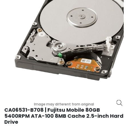
p
l
a
n
e
B
o
a
r
d
s
B
a
t
t
e
Image may different from original
r
CA06531-B708 | Fujitsu Mobile 80GB
y
5400RPM ATA-100 8MB Cache 2.5-inch Hard
Drive
C