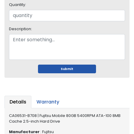
o
Quantity:
p
A
c
c
Description:
e
s
s
o
r
i
Submit
e
s
M
e
m
Details
Warranty
o
r
CA06531-B708 | Fujitsu Mobile 80GB 5400RPM ATA-100 8MB
y
Cache 2.5-inch Hard Drive
M
Manufacturer
: Fujitsu