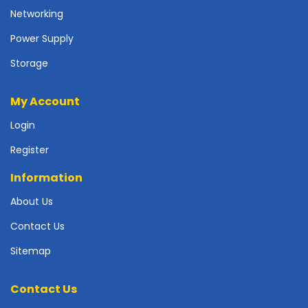
p
Networking
l
Power Supply
y
Storage
P
r
i
My Account
n
t
Login
e
Register
r
s
Information
-
S
About Us
c
a
Contact Us
n
Sitemap
n
e
r
Contact Us
s