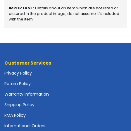
o
IMPORTANT:
Details about an item which are not listed or
t
pictured in the product image, do not assume it’s included
h
with the item
e
r
b
o
a
r
d
Customer Services
s
-
Privacy Policy
S
y
Return Policy
s
Warranty information
t
e
Shipping Policy
m
B
RMA Policy
o
International Orders
a