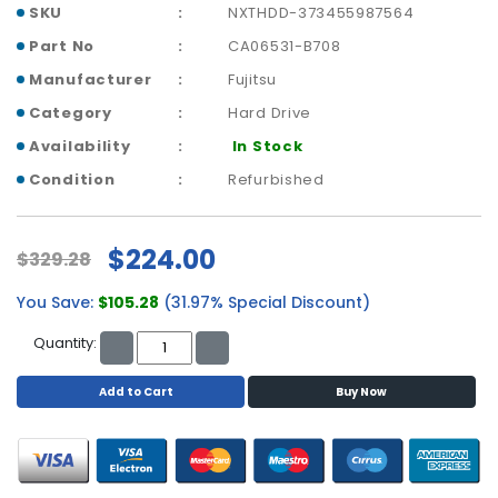
a
SKU
NXTHDD-373455987564
b
Part No
CA06531-B708
l
e
Manufacturer
Fujitsu
s
Category
Hard Drive
C
Availability
In Stock
P
Condition
Refurbished
U
-
P
$224.00
$329.28
r
o
You Save:
$105.28
(31.97% Special Discount)
c
e
Quantity:
s
s
Add to Cart
Buy Now
o
r
s
D