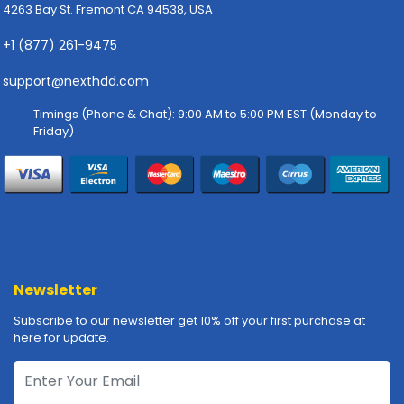
-
4263 Bay St. Fremont CA 94538, USA
P
l
+1 (877) 261-9475
o
support@nexthdd.com
t
t
Timings (Phone & Chat): 9:00 AM to 5:00 PM EST (Monday to
e
Friday)
r
s
R
a
c
k
-
m
Newsletter
o
Subscribe to our newsletter get 10% off your first purchase at
u
here for update.
n
t
s