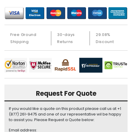
i
s
p
l
a
Free Ground
30-days
29.08%
y
Shipping
Returns
Discount
H
a
r
d
D
r
i
v
Request For Quote
e
L
If you would like a quote on this product please call us at +1
a
(877) 261-9475 and one of our representative wil be happy
to assist you. Please Request a Quote below:
p
t
Email address: