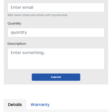
o
p
A
We'll never share your email with anyone else.
c
c
Quantity:
e
s
s
o
Description:
r
i
e
s
M
Submit
e
m
o
r
y
Details
Warranty
M