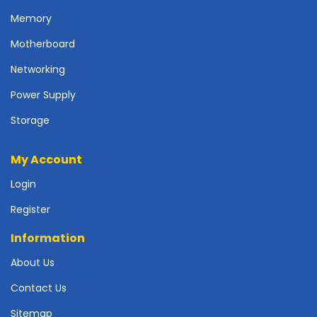
p
Memory
l
y
Motherboard
P
Networking
r
Power Supply
i
n
Storage
t
e
r
My Account
s
Login
-
S
Register
c
a
Information
n
n
About Us
e
Contact Us
r
s
Sitemap