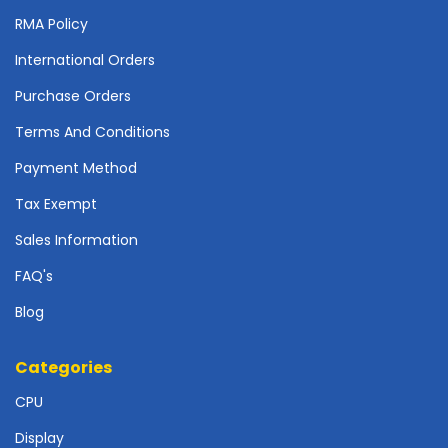
r
RMA Policy
d
International Orders
N
e
Purchase Orders
t
w
Terms And Conditions
o
Payment Method
r
k
Tax Exempt
i
n
Sales Information
g
FAQ's
P
Blog
o
w
e
Categories
r
S
CPU
u
Display
p