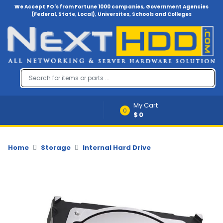
We Accept PO's from Fortune 1000 companies, Government Agencies
(Federal, State, Local), Universites, Schools and Colleges
Menu
Account
A
u
d
i
My Cart
o
0
$0
-
V
i
d
Home
Storage
Internal Hard Drive
e
o
B
a
c
k