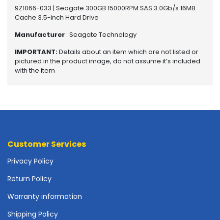
o
9Z1066-033 | Seagate 300GB 15000RPM SAS 3.0Gb/s 16MB
t
Cache 3.5-inch Hard Drive
h
Manufacturer
: Seagate Technology
e
r
IMPORTANT:
Details about an item which are not listed or
b
pictured in the product image, do not assume it’s included
o
with the item
a
r
d
s
-
S
y
Customer Services
s
t
Privacy Policy
e
Return Policy
m
B
Warranty information
o
a
Shipping Policy