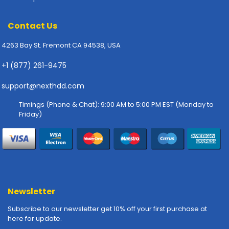
-
P
l
Contact Us
o
4263 Bay St. Fremont CA 94538, USA
t
t
+1 (877) 261-9475
e
r
support@nexthdd.com
s
Timings (Phone & Chat): 9:00 AM to 5:00 PM EST (Monday to
R
Friday)
a
c
k
-
m
o
u
Newsletter
n
t
Subscribe to our newsletter get 10% off your first purchase at
s
here for update.