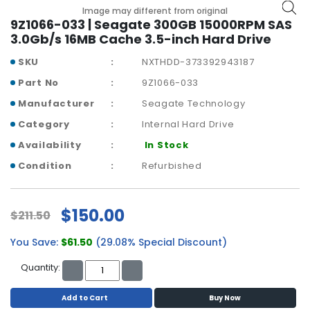
a
Image may different from original
b
9Z1066-033 | Seagate 300GB 15000RPM SAS
l
3.0Gb/s 16MB Cache 3.5-inch Hard Drive
e
s
SKU
NXTHDD-373392943187
Part No
9Z1066-033
C
P
Manufacturer
Seagate Technology
U
Category
Internal Hard Drive
-
Availability
In Stock
P
r
Condition
Refurbished
o
c
e
$150.00
$211.50
s
s
You Save:
$61.50
(29.08% Special Discount)
o
r
Quantity:
s
Add to Cart
Buy Now
D