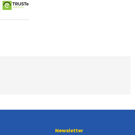
Newsletter