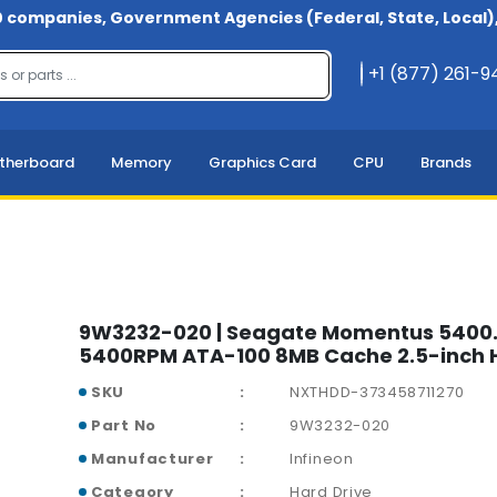
 companies, Government Agencies (Federal, State, Local), 
+1 (877) 261-
therboard
Memory
Graphics Card
CPU
Brands
9W3232-020 | Seagate Momentus 5400
5400RPM ATA-100 8MB Cache 2.5-inch H
SKU
NXTHDD-373458711270
Part No
9W3232-020
Manufacturer
Infineon
Category
Hard Drive