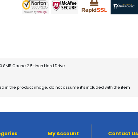
 8MB Cache 2.5-inch Hard Drive
red in the product image, do not assume it’s included with the item
gories
My Account
Contact Us