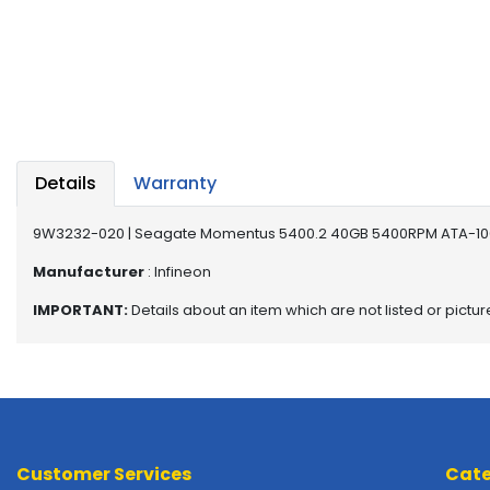
a
b
l
e
s
C
P
Details
Warranty
U
-
P
9W3232-020 | Seagate Momentus 5400.2 40GB 5400RPM ATA-100
r
Manufacturer
: Infineon
o
c
IMPORTANT:
Details about an item which are not listed or pictu
e
s
s
o
r
s
Customer Services
Cate
D