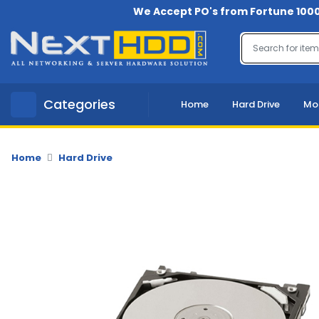
We Accept PO's from Fortune 1000
Menu
Account
A
Categories
Home
Hard Drive
Mo
u
d
i
o
Home
Hard Drive
-
V
i
d
e
o
B
a
c
k