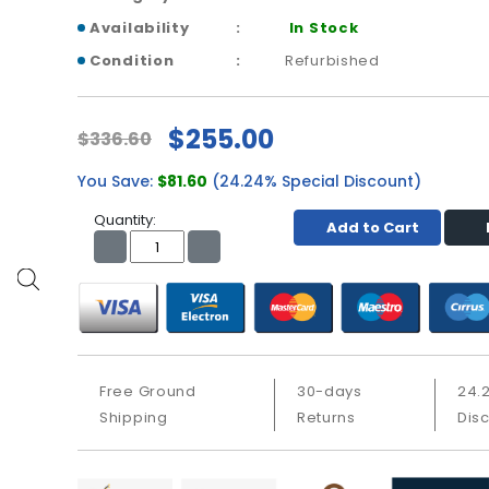
Availability
In Stock
Condition
Refurbished
$255.00
$336.60
You Save:
$81.60
(24.24% Special Discount)
Quantity:
Add to Cart
Free Ground
30-days
24.
Shipping
Returns
Dis