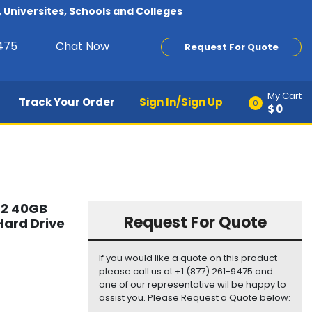
Universites, Schools and Colleges
9475
Chat Now
Request For Quote
My Cart
Track Your Order
Sign In/Sign Up
0
$0
.2 40GB
Request For Quote
ard Drive
If you would like a quote on this product
please call us at +1 (877) 261-9475 and
one of our representative wil be happy to
assist you. Please Request a Quote below: