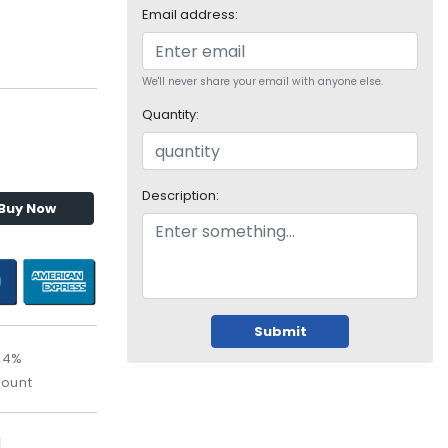
Email address:
We'll never share your email with anyone else.
Quantity:
Description:
Buy Now
Submit
24%
count