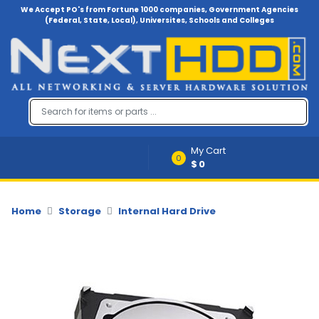
We Accept PO's from Fortune 1000 companies, Government Agencies
(Federal, State, Local), Universites, Schools and Colleges
Menu
Account
A
u
d
i
My Cart
o
0
$0
-
V
i
d
Home
Storage
Internal Hard Drive
e
o
B
a
c
k