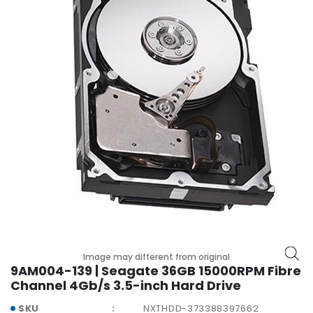
p
l
a
n
e
B
o
a
r
d
s
B
a
t
t
e
Image may different from original
r
9AM004-139 | Seagate 36GB 15000RPM Fibre
y
Channel 4Gb/s 3.5-inch Hard Drive
C
SKU
NXTHDD-373388397662