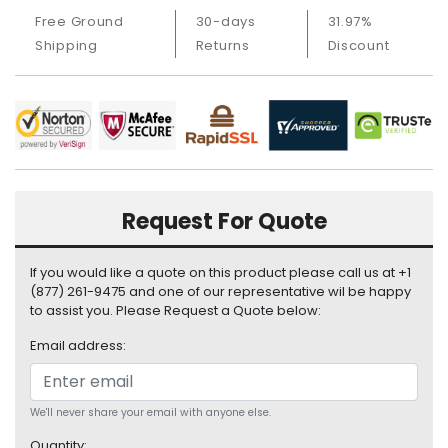
i
Free Ground
30-days
31.97%
s
Shipping
Returns
Discount
p
l
a
y
H
a
r
Request For Quote
d
D
r
If you would like a quote on this product please call us at +1
i
(877) 261-9475 and one of our representative wil be happy
v
to assist you. Please Request a Quote below:
e
Email address:
L
a
p
We'll never share your email with anyone else.
t
Quantity: