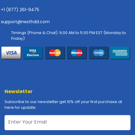
-
P
+1 (877) 261-9475
l
o
support@nexthdd.com
t
Timings (Phone & Chat): 9:00 AM to 5:00 PM EST (Monday to
t
Friday)
e
r
s
R
a
c
k
-
Newsletter
m
Subscribe to our newsletter get 10% off your first purchase at
o
here for update.
u
n
t
s