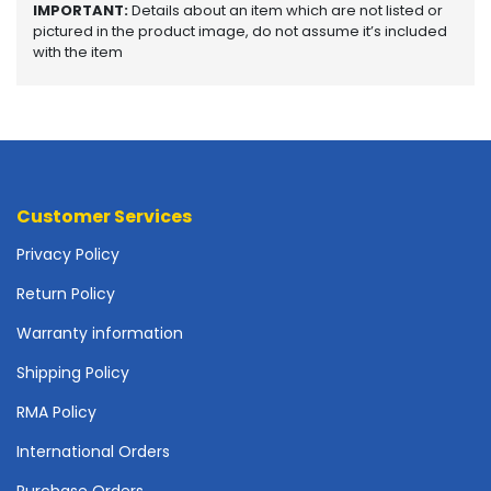
IMPORTANT:
Details about an item which are not listed or
o
pictured in the product image, do not assume it’s included
t
with the item
h
e
r
b
o
a
r
Customer Services
d
s
Privacy Policy
-
S
Return Policy
y
Warranty information
s
t
Shipping Policy
e
m
RMA Policy
B
o
International Orders
a
Purchase Orders