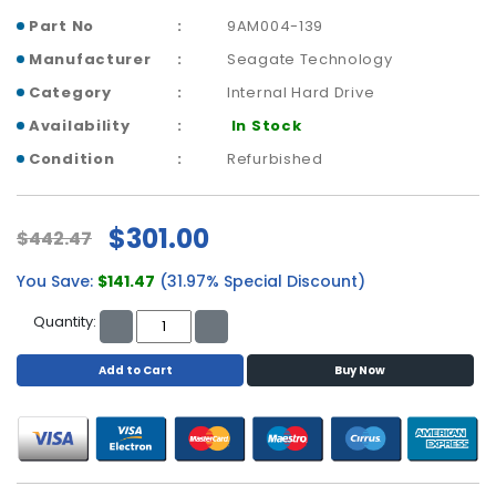
a
Part No
9AM004-139
b
l
Manufacturer
Seagate Technology
e
Category
Internal Hard Drive
s
Availability
In Stock
C
Condition
Refurbished
P
U
-
$301.00
P
$442.47
r
o
You Save:
$141.47
(31.97% Special Discount)
c
Quantity:
e
s
Add to Cart
Buy Now
s
o
r
s
D