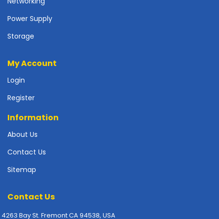
Networking
p
l
Power Supply
y
Storage
P
r
My Account
i
n
Login
t
Register
e
r
Information
s
-
About Us
S
c
Contact Us
a
Sitemap
n
n
e
Contact Us
r
s
4263 Bay St. Fremont CA 94538, USA