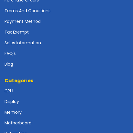
r
d
Terms And Conditions
N
Payment Method
e
Tax Exempt
t
w
Sales Information
o
r
FAQ's
k
i
Blog
n
g
Categories
P
CPU
o
w
Display
e
Memory
r
S
Motherboard
u
p