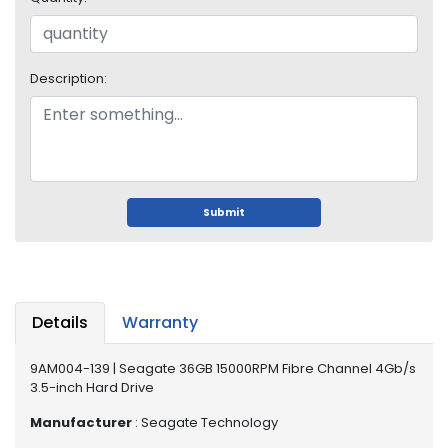
o
p
A
c
Description:
c
e
s
s
o
r
i
Submit
e
s
M
e
Details
Warranty
m
o
9AM004-139 | Seagate 36GB 15000RPM Fibre Channel 4Gb/s
r
3.5-inch Hard Drive
y
Manufacturer
: Seagate Technology
M