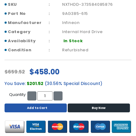
p
SKU
NXTHDD-373584085876
l
Part No
9AG385-615
a
Manufacturer
Infineon
n
e
Category
Internal Hard Drive
B
Availability
In Stock
o
a
Condition
Refurbished
r
d
s
$458.00
$659.52
B
You Save:
$201.52
(30.56% Special Discount)
a
t
Quantity:
t
e
Add to Cart
Buy Now
r
y
C