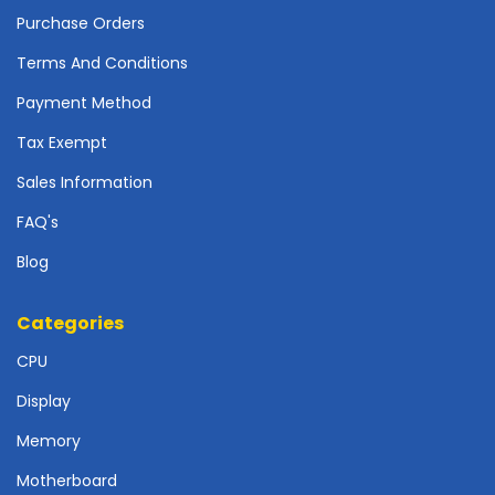
o
Purchase Orders
t
h
Terms And Conditions
e
Payment Method
r
b
Tax Exempt
o
a
Sales Information
r
FAQ's
d
s
Blog
-
S
y
Categories
s
CPU
t
e
Display
m
B
Memory
o
a
Motherboard