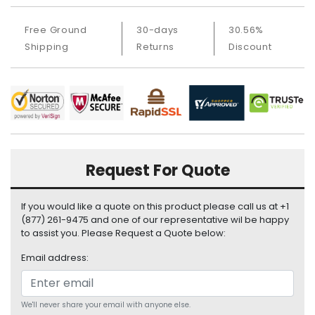
a
b
Free Ground
30-days
30.56%
l
e
Shipping
Returns
Discount
s
C
P
U
-
P
r
Request For Quote
o
c
If you would like a quote on this product please call us at +1
e
(877) 261-9475 and one of our representative wil be happy
s
to assist you. Please Request a Quote below:
s
o
Email address:
r
s
We'll never share your email with anyone else.
D