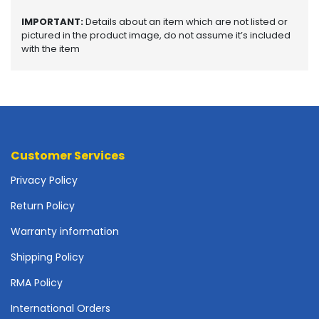
o
p
IMPORTANT:
Details about an item which are not listed or
A
pictured in the product image, do not assume it’s included
c
with the item
c
e
s
s
o
r
i
Customer Services
e
Privacy Policy
s
Return Policy
M
e
Warranty information
m
o
Shipping Policy
r
RMA Policy
y
International Orders
M