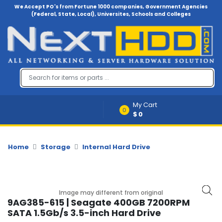
We Accept PO's from Fortune 1000 companies, Government Agencies
(Federal, State, Local), Universites, Schools and Colleges
Menu
Account
A
u
d
i
My Cart
o
0
$0
-
V
i
d
Home
Storage
Internal Hard Drive
e
o
B
Image may different from original
a
9AG385-615 | Seagate 400GB 7200RPM
c
SATA 1.5Gb/s 3.5-inch Hard Drive
k