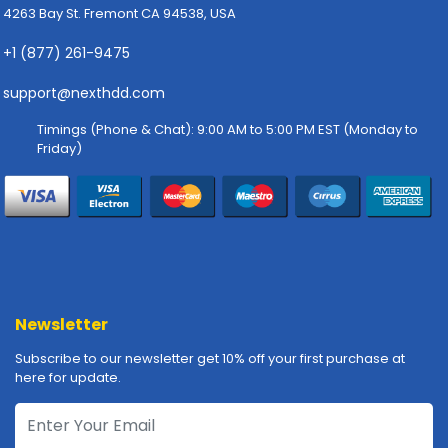
4263 Bay St. Fremont CA 94538, USA
p
l
+1 (877) 261-9475
y
support@nexthdd.com
P
r
Timings (Phone & Chat): 9:00 AM to 5:00 PM EST (Monday to
i
Friday)
n
t
e
r
s
-
S
c
Newsletter
a
n
Subscribe to our newsletter get 10% off your first purchase at
n
here for update.
e
r
s