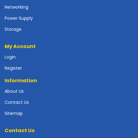
r
Networking
d
Power Supply
N
e
Storage
t
w
My Account
o
r
Login
k
i
Register
n
g
Information
P
About Us
o
Contact Us
w
e
Sitemap
r
S
u
Contact Us
p