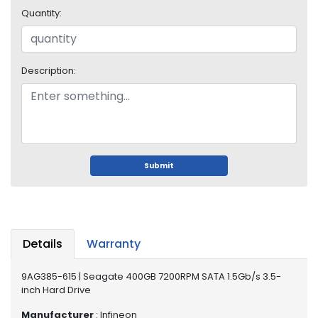
i
Quantity:
s
p
l
a
Description:
y
H
a
r
d
Submit
D
r
i
v
e
Details
Warranty
L
a
9AG385-615 | Seagate 400GB 7200RPM SATA 1.5Gb/s 3.5-
p
inch Hard Drive
t
Manufacturer
: Infineon