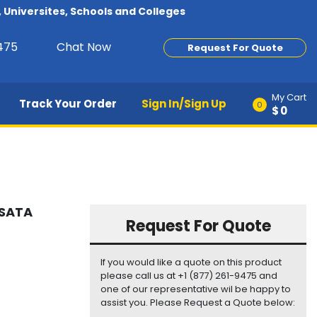
Universites, Schools and Colleges
9475
Chat Now
Request For Quote
My Cart
Track Your Order
Sign In/Sign Up
0
$0
 SATA
Request For Quote
If you would like a quote on this product
please call us at +1 (877) 261-9475 and
one of our representative wil be happy to
assist you. Please Request a Quote below: