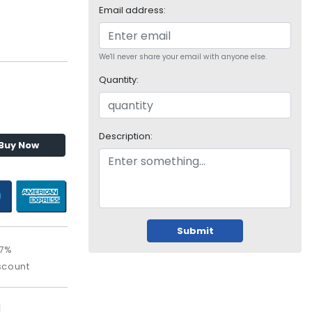
Email address:
We'll never share your email with anyone else.
Quantity:
Description:
Buy Now
Submit
.7%
scount