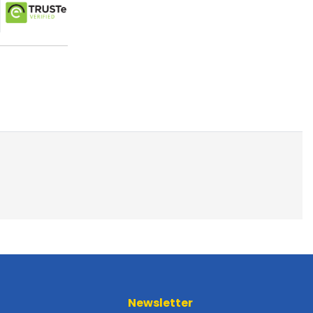
Newsletter