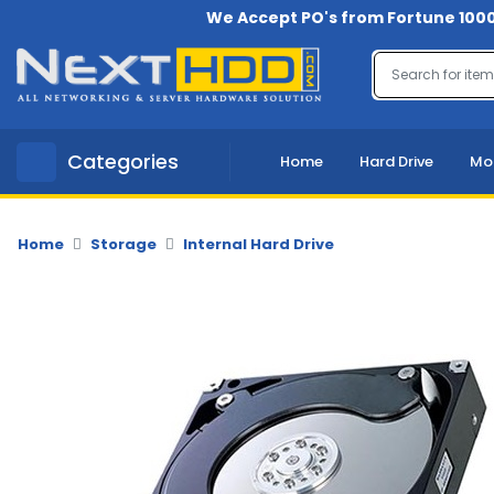
We Accept PO's from Fortune 1000
Menu
Account
A
Categories
Home
Hard Drive
Mo
u
d
i
o
Home
Storage
Internal Hard Drive
-
V
i
d
e
o
B
a
c
k