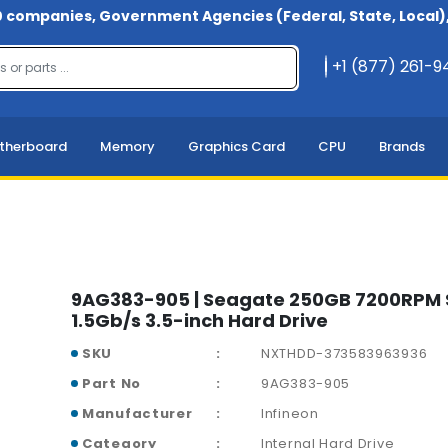
 companies, Government Agencies (Federal, State, Local), 
+1 (877) 261-
therboard
Memory
Graphics Card
CPU
Brands
9AG383-905 | Seagate 250GB 7200RPM
1.5Gb/s 3.5-inch Hard Drive
SKU
NXTHDD-373583963936
Part No
9AG383-905
Manufacturer
Infineon
Category
Internal Hard Drive