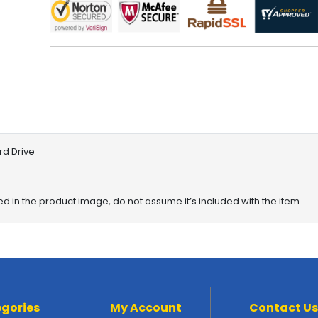
rd Drive
red in the product image, do not assume it’s included with the item
gories
My Account
Contact Us