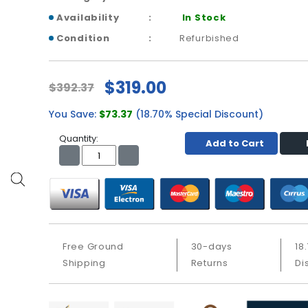
Availability
In Stock
Condition
Refurbished
$319.00
$392.37
You Save:
$73.37
(18.70% Special Discount)
Quantity:
Add to Cart
Free Ground
30-days
18
Shipping
Returns
Di