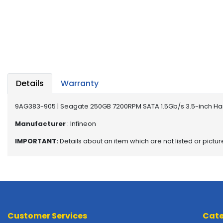
a
b
l
e
s
C
P
Details
Warranty
U
-
P
9AG383-905 | Seagate 250GB 7200RPM SATA 1.5Gb/s 3.5-inch Ha
r
Manufacturer
: Infineon
o
c
IMPORTANT:
Details about an item which are not listed or pictu
e
s
s
o
r
s
Customer Services
Cate
D