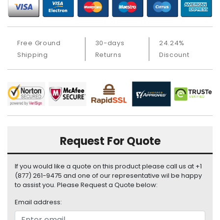
i
s
p
l
Free Ground
30-days
24.24%
a
Shipping
Returns
Discount
y
H
a
r
d
D
r
Request For Quote
i
v
e
If you would like a quote on this product please call us at +1
(877) 261-9475 and one of our representative wil be happy
L
to assist you. Please Request a Quote below:
a
p
Email address:
t