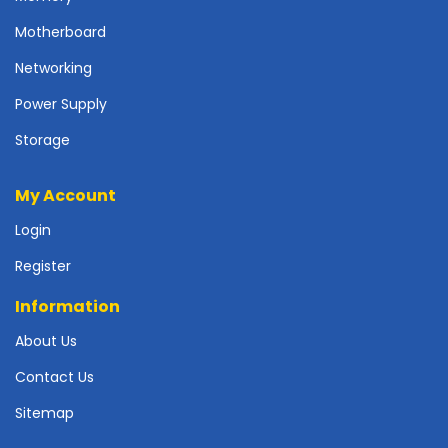
p
Motherboard
l
y
Networking
P
Power Supply
r
i
Storage
n
t
My Account
e
r
Login
s
-
Register
S
Information
c
a
About Us
n
n
Contact Us
e
r
Sitemap
s