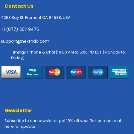
-
Contact Us
P
l
4263 Bay St. Fremont CA 94538, USA
o
t
+1 (877) 261-9475
t
e
support@nexthdd.com
r
s
Timings (Phone & Chat): 9:00 AM to 5:00 PM EST (Monday to
Friday)
R
a
c
k
-
m
o
u
Newsletter
n
t
Subscribe to our newsletter get 10% off your first purchase at
here for update.
s