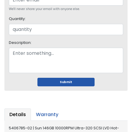
o
p
We'll never share your email with anyone else.
A
Quantity:
c
c
e
s
Description:
s
o
r
i
e
s
Submit
M
e
m
o
r
Details
Warranty
y
5406785-02 | Sun 146GB 10000RPM Ultra-320 SCSI LVD Hot-
M