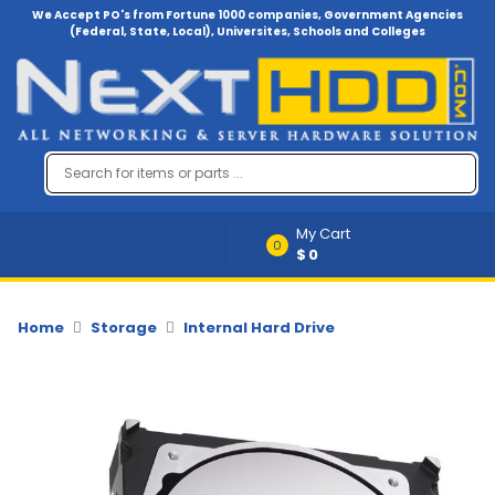
We Accept PO's from Fortune 1000 companies, Government Agencies
(Federal, State, Local), Universites, Schools and Colleges
Menu
Account
A
u
d
i
My Cart
o
0
$0
-
V
i
d
Home
Storage
Internal Hard Drive
e
o
B
a
c
k