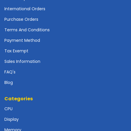
r
d
International Orders
Purchase Orders
N
e
Terms And Conditions
t
w
Payment Method
o
r
Tax Exempt
k
Sales Information
i
n
FAQ's
g
Blog
P
o
Categories
w
e
CPU
r
S
Display
u
p
Memory