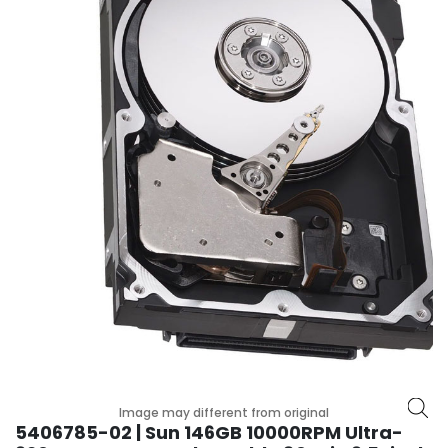
p
l
a
n
e
B
o
a
r
d
s
B
a
t
t
e
r
y
Image may different from original
5406785-02 | Sun 146GB 10000RPM Ultra-
C