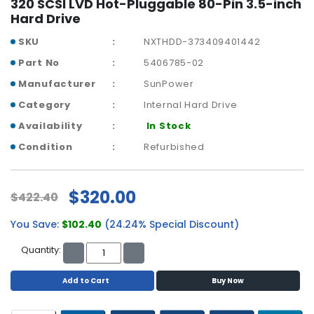
320 SCSI LVD Hot-Pluggable 80-Pin 3.5-inch
a
Hard Drive
b
l
SKU
NXTHDD-373409401442
e
s
Part No
5406785-02
Manufacturer
SunPower
C
P
Category
Internal Hard Drive
U
Availability
In Stock
-
Condition
Refurbished
P
r
o
c
$320.00
$422.40
e
s
You Save:
$102.40
(24.24% Special Discount)
s
Quantity:
o
r
s
Add to Cart
Buy Now
D