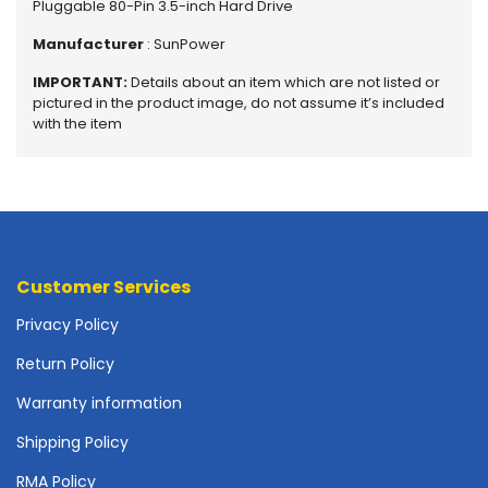
Pluggable 80-Pin 3.5-inch Hard Drive
o
t
Manufacturer
: SunPower
h
e
IMPORTANT:
Details about an item which are not listed or
pictured in the product image, do not assume it’s included
r
with the item
b
o
a
r
d
s
-
Customer Services
S
y
Privacy Policy
s
t
Return Policy
e
m
Warranty information
B
Shipping Policy
o
a
RMA Policy