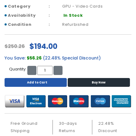
a
Category
GPU - Video Cards
b
l
Availability
In Stock
e
Condition
Refurbished
s
C
$194.00
P
$250.26
U
-
You Save:
$56.26
(22.48% Special Discount)
P
Quantity:
r
o
Add to Cart
Buy Now
c
e
s
s
o
r
s
Free Ground
30-days
22.48%
Shipping
Returns
Discount
D