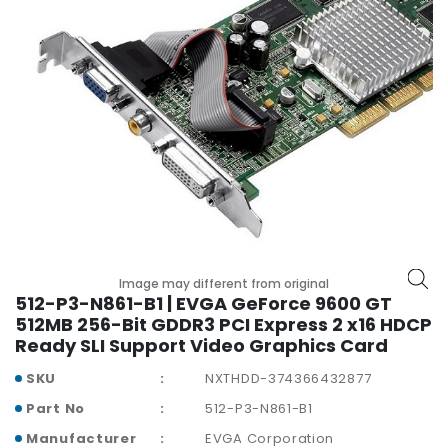
p
l
a
n
e
B
o
a
r
d
s
B
Image may different from original
a
512-P3-N861-B1 | EVGA GeForce 9600 GT
t
512MB 256-Bit GDDR3 PCI Express 2 x16 HDCP
t
Ready SLI Support Video Graphics Card
e
r
SKU
NXTHDD-374366432877
y
Part No
512-P3-N861-B1
C
Manufacturer
EVGA Corporation