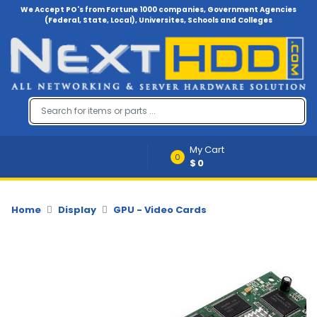
We Accept PO's from Fortune 1000 companies, Government Agencies
(Federal, State, Local), Universites, Schools and Colleges
Menu
Account
A
u
d
i
My Cart
o
0
$0
-
V
i
d
Home
Display
GPU - Video Cards
e
o
B
a
c
k