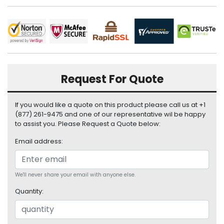
i
s
p
l
a
y
Request For Quote
H
a
r
If you would like a quote on this product please call us at +1
d
(877) 261-9475 and one of our representative wil be happy
D
to assist you. Please Request a Quote below:
r
Email address:
i
v
e
We'll never share your email with anyone else.
L
Quantity:
a
p
t