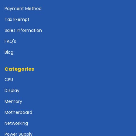
r
d
Payment Method
Tax Exempt
N
e
Sales Information
t
w
FAQ's
o
r
Blog
k
i
Categories
n
g
CPU
P
Display
o
Memory
w
e
Motherboard
r
S
Networking
u
Power Supply
p