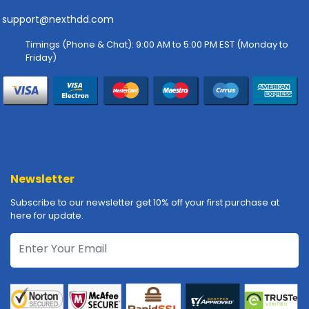
-
P
support@nexthdd.com
l
Timings (Phone & Chat): 9:00 AM to 5:00 PM EST (Monday to
o
Friday)
t
t
e
r
s
R
a
c
Newsletter
k
Subscribe to our newsletter get 10% off your first purchase at
-
here for update.
m
o
u
n
t
s