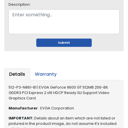
o
Description:
p
A
c
c
e
s
s
Submit
o
r
i
e
s
Details
Warranty
M
512-P3-N861-B1 | EVGA GeForce 9600 GT 512MB 256-Bit
e
GDDR3 PCI Express 2 x16 HDCP Ready SLI Support Video
m
Graphics Card
o
r
Manufacturer
: EVGA Corporation
y
IMPORTANT:
Details about an item which are not listed or
pictured in the product image, do not assume it’s included
M