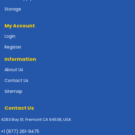
p
Storage
l
y
My Account
P
r
Login
i
Register
n
t
Information
e
r
About Us
s
-
Contact Us
S
Sitemap
c
a
n
Contact Us
n
e
4263 Bay St. Fremont CA 94538, USA
r
s
+1 (877) 261-9475