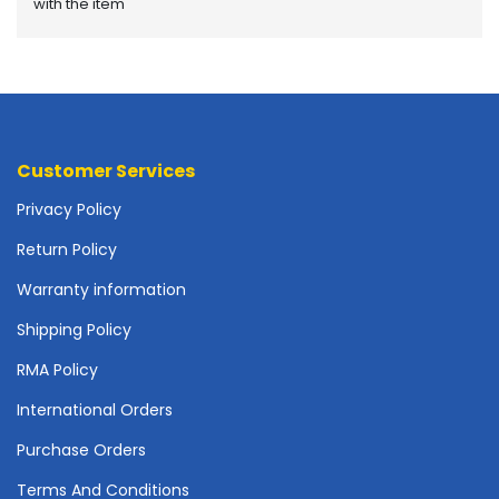
with the item
o
t
h
e
r
b
o
Customer Services
a
r
Privacy Policy
d
s
Return Policy
-
Warranty information
S
y
Shipping Policy
s
t
RMA Policy
e
International Orders
m
B
Purchase Orders
o
a
Terms And Conditions