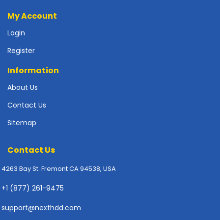
p
My Account
l
y
Login
P
Register
r
i
Information
n
About Us
t
e
Contact Us
r
s
Sitemap
-
S
Contact Us
c
a
4263 Bay St. Fremont CA 94538, USA
n
n
+1 (877) 261-9475
e
r
support@nexthdd.com
s