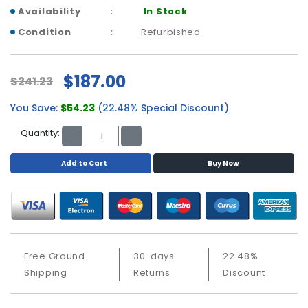
a
Availability
In Stock
b
l
Condition
Refurbished
e
s
$187.00
$241.23
C
P
You Save:
$54.23
(22.48% Special Discount)
U
-
Quantity:
P
r
Add to Cart
Buy Now
o
c
e
s
s
o
Free Ground
30-days
22.48%
r
Shipping
Returns
Discount
s
D