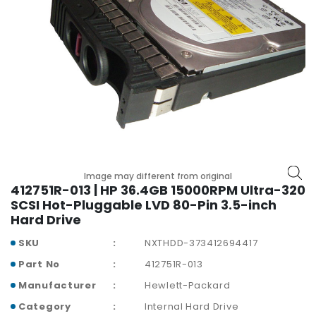
p
l
a
n
e
B
o
a
r
d
s
Image may different from original
B
412751R-013 | HP 36.4GB 15000RPM Ultra-320
a
SCSI Hot-Pluggable LVD 80-Pin 3.5-inch
t
Hard Drive
t
SKU
NXTHDD-373412694417
e
r
Part No
412751R-013
y
Manufacturer
Hewlett-Packard
C
Category
Internal Hard Drive