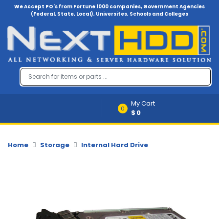
We Accept PO's from Fortune 1000 companies, Government Agencies
(Federal, State, Local), Universites, Schools and Colleges
Menu
Account
A
u
d
i
My Cart
o
0
$0
-
V
i
d
Home
Storage
Internal Hard Drive
e
o
B
a
c
k