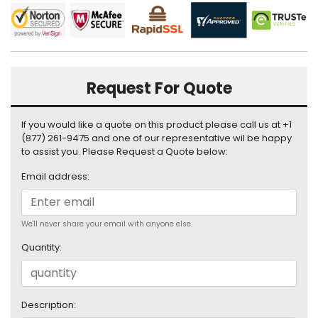
i
s
p
l
a
y
Request For Quote
H
If you would like a quote on this product please call us at +1
a
(877) 261-9475 and one of our representative wil be happy
r
to assist you. Please Request a Quote below:
d
D
Email address:
r
i
v
We'll never share your email with anyone else.
e
Quantity:
L
a
p
t
Description: