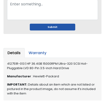
o
p
A
c
c
e
Submit
s
s
o
r
i
Details
Warranty
e
s
412751R-013 | HP 36.4GB 15000RPM Ultra-320 SCSI Hot-
Pluggable LVD 80-Pin 3.5-inch Hard Drive
M
e
Manufacturer
: Hewlett-Packard
m
o
IMPORTANT:
Details about an item which are not listed or
r
pictured in the product image, do not assume it’s included
with the item
y
M