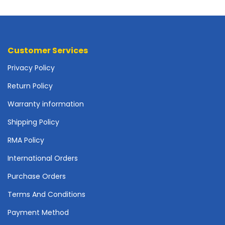
o
t
h
e
r
Customer Services
b
Privacy Policy
o
a
Return Policy
r
d
Warranty information
s
Shipping Policy
-
S
RMA Policy
y
s
International Orders
t
e
Purchase Orders
m
Terms And Conditions
B
o
Payment Method
a