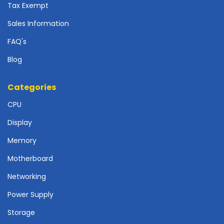
r
Tax Exempt
d
Sales Information
N
FAQ's
e
t
Blog
w
o
r
Categories
k
CPU
i
n
Display
g
Memory
P
o
Motherboard
w
Networking
e
r
Power Supply
S
u
Storage
p