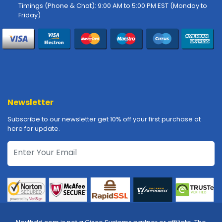
-
Timings (Phone & Chat): 9:00 AM to 5:00 PM EST (Monday to
P
Friday)
l
o
t
t
e
r
s
Newsletter
R
a
Subscribe to our newsletter get 10% off your first purchase at
c
here for update.
k
-
m
o
u
n
t
s