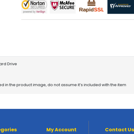
ard Drive
red in the product image, do not assume it’s included with the item
gories
My Account
Contact Us