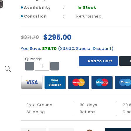
Availability
In Stock
Condition
Refurbished
$295.00
$371.70
You Save:
$76.70
(20.63% Special Discount)
Quantity:
Add to Cart
Free Ground
30-days
20.
Shipping
Returns
Dis