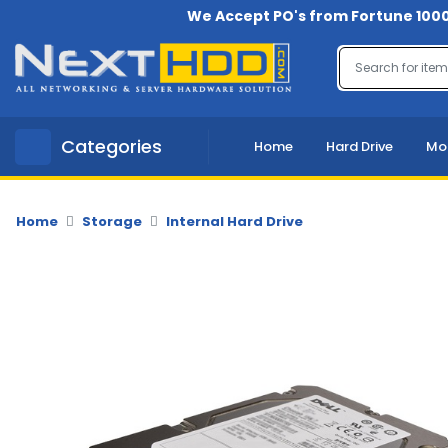
We Accept PO's from Fortune 1000
Menu
Account
A
Categories
Home
Hard Drive
Mo
u
d
i
o
Home
Storage
Internal Hard Drive
-
V
i
d
e
o
B
a
c
k