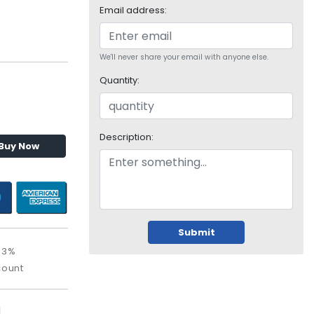
Email address:
We'll never share your email with anyone else.
Quantity:
Description:
Buy Now
Submit
63%
count