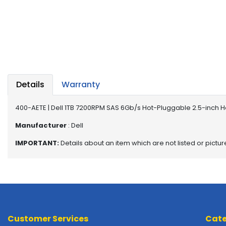
a
b
l
e
s
C
P
Details
Warranty
U
-
P
400-AETE | Dell 1TB 7200RPM SAS 6Gb/s Hot-Pluggable 2.5-inch H
r
Manufacturer
: Dell
o
c
IMPORTANT:
Details about an item which are not listed or pictu
e
s
s
o
r
s
Customer Services
Cate
D