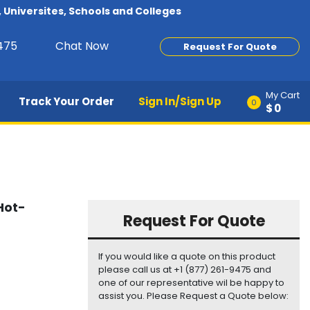
Universites, Schools and Colleges
9475
Chat Now
Request For Quote
My Cart
Track Your Order
Sign In/Sign Up
0
$0
Hot-
Request For Quote
If you would like a quote on this product
please call us at +1 (877) 261-9475 and
one of our representative wil be happy to
assist you. Please Request a Quote below: