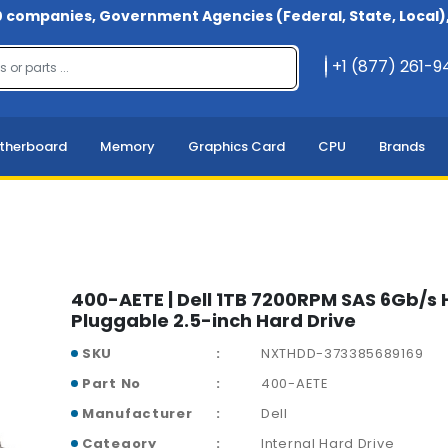
 companies, Government Agencies (Federal, State, Local), 
+1 (877) 261-
therboard
Memory
Graphics Card
CPU
Brands
400-AETE | Dell 1TB 7200RPM SAS 6Gb/s 
Pluggable 2.5-inch Hard Drive
SKU
NXTHDD-373385689169
Part No
400-AETE
Manufacturer
Dell
Category
Internal Hard Drive