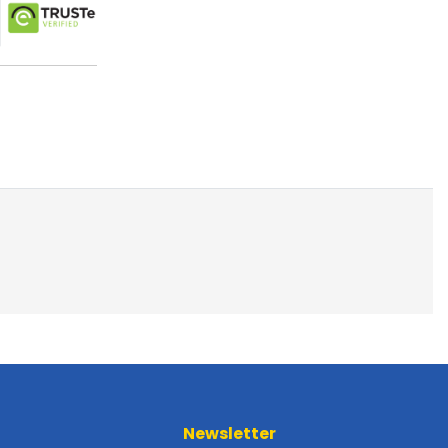
Newsletter