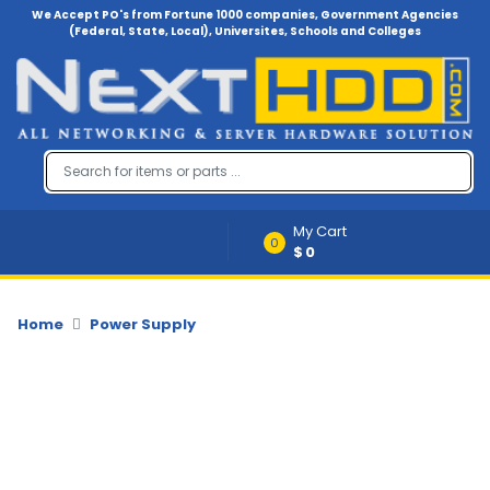
We Accept PO's from Fortune 1000 companies, Government Agencies
(Federal, State, Local), Universites, Schools and Colleges
Menu
Account
A
u
d
i
My Cart
o
0
$0
-
V
i
d
Home
Power Supply
e
o
B
a
c
k