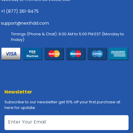
-
P
+1 (877) 261-9475
l
o
support@nexthdd.com
t
t
Timings (Phone & Chat): 9:00 AM to 5:00 PM EST (Monday to
e
Friday)
r
s
R
a
c
k
-
Newsletter
m
o
Subscribe to our newsletter get 10% off your first purchase at
u
here for update.
n
t
s