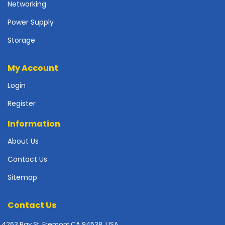
Networking
p
l
Power Supply
y
Storage
P
r
My Account
i
n
Login
t
e
Register
r
s
Information
-
About Us
S
c
Contact Us
a
n
Sitemap
n
e
Contact Us
r
s
4263 Bay St. Fremont CA 94538, USA