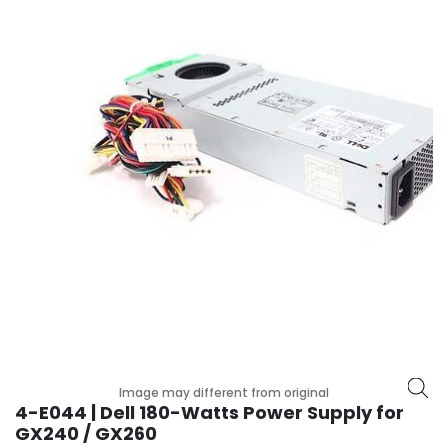
p
l
a
n
e
B
o
a
r
d
s
B
a
t
t
e
r
y
Image may different from original
4-E044 | Dell 180-Watts Power Supply for
C
GX240 / GX260