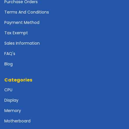
r
Purchase Orders
d
Terms And Conditions
N
Payment Method
e
t
Tax Exempt
w
Sales Information
o
r
FAQ's
k
i
Blog
n
g
Categories
P
CPU
o
w
Display
e
r
Memory
S
Motherboard
u
p