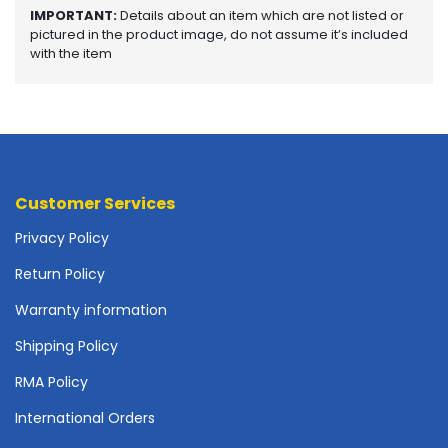
o
IMPORTANT:
Details about an item which are not listed or
t
pictured in the product image, do not assume it’s included
with the item
h
e
r
b
o
a
r
d
Customer Services
s
Privacy Policy
-
S
Return Policy
y
s
Warranty information
t
Shipping Policy
e
m
RMA Policy
B
o
International Orders
a