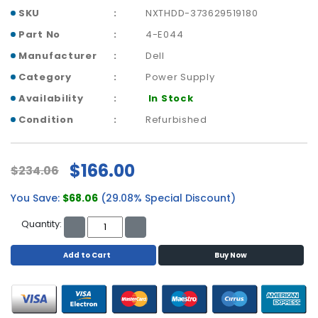
a
SKU
NXTHDD-373629519180
b
l
Part No
4-E044
e
Manufacturer
Dell
s
Category
Power Supply
C
Availability
In Stock
P
Condition
Refurbished
U
-
P
r
$166.00
$234.06
o
c
You Save:
$68.06
(29.08% Special Discount)
e
Quantity:
s
s
o
Add to Cart
Buy Now
r
s
D