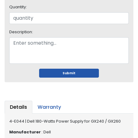
o
Quantity:
p
A
c
c
Description:
e
s
s
o
r
i
e
Submit
s
M
e
m
Details
Warranty
o
r
4-E044 | Dell 180-Watts Power Supply for GX240 / GX260
y
Manufacturer
: Dell
M