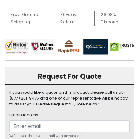
i
s
Free Ground
30-days
29.08%
p
Shipping
Returns
Discount
l
a
y
H
a
r
d
Request For Quote
D
r
i
If you would like a quote on this product please call us at +1
v
(877) 261-9475 and one of our representative wil be happy
e
to assist you. Please Request a Quote below:
L
Email address:
a
p
t
We'll never share your email with anyone else.