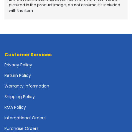
o
pictured in the product image, do not assume it’s included
t
with the item
h
e
r
b
o
a
r
Customer Services
d
Privacy Policy
s
-
Return Policy
S
y
Warranty information
s
t
Shipping Policy
e
RMA Policy
m
B
International Orders
o
a
Purchase Orders