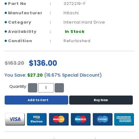
a
Part No
3272219-F
b
Manufacturer
Hitachi
l
e
Category
Internal Hard Drive
s
Availability
In Stock
C
Condition
Refurbished
P
U
-
$136.00
$163.20
P
r
You Save:
$27.20
(16.67% Special Discount)
o
c
Quantity:
e
s
Add to Cart
Buy Now
s
o
r
s
D