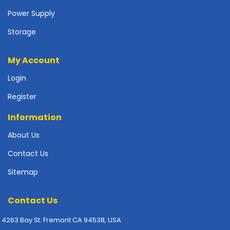
p
Power Supply
l
y
Storage
P
My Account
r
i
Login
n
t
Register
e
r
Information
s
About Us
-
S
Contact Us
c
a
Sitemap
n
n
Contact Us
e
r
4263 Bay St. Fremont CA 94538, USA
s