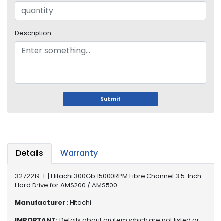
o
p
A
c
Description:
c
e
s
s
o
r
Submit
i
e
s
M
Details
Warranty
e
m
3272219-F | Hitachi 300Gb 15000RPM Fibre Channel 3.5-Inch
o
Hard Drive for AMS200 / AMS500
r
y
Manufacturer
: Hitachi
M
IMPORTANT:
Details about an item which are not listed or