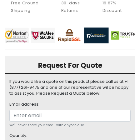
Free Ground
30-days
16.67%
i
Shipping
Returns
Discount
s
p
l
a
y
H
a
r
Request For Quote
d
D
If you would like a quote on this product please call us at +1
r
(877) 261-9475 and one of our representative wil be happy
i
to assist you. Please Request a Quote below:
v
e
Email address:
L
a
We'll never share your email with anyone else.
p
t
Quantity: