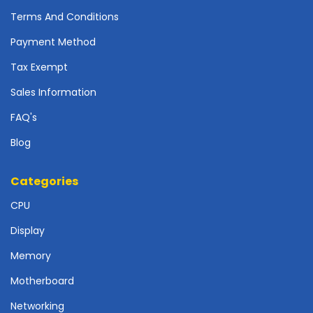
r
Terms And Conditions
d
Payment Method
N
e
Tax Exempt
t
w
Sales Information
o
FAQ's
r
k
Blog
i
n
g
Categories
CPU
P
o
Display
w
e
Memory
r
S
Motherboard
u
Networking
p