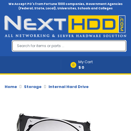
We Accept PO's from Fortune 1000 companies, Government Agencies
(Federal, State, Local), Universites, Schools and Colleges
Menu
Account
A
u
d
i
My Cart
o
0
$0
-
V
i
d
Home
Storage
Internal Hard Drive
e
o
B
a
c
k