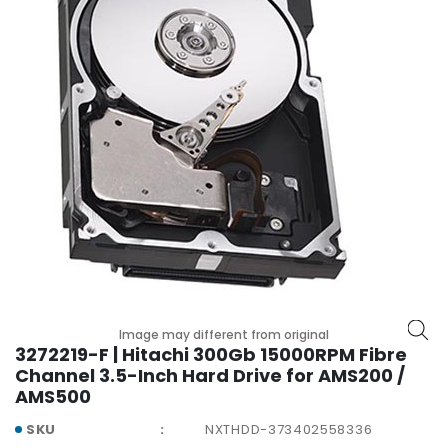
p
l
a
n
e
B
o
a
r
d
s
B
a
t
t
Image may different from original
e
3272219-F | Hitachi 300Gb 15000RPM Fibre
r
Channel 3.5-Inch Hard Drive for AMS200 /
y
AMS500
SKU
NXTHDD-373402558336
C