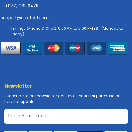
-
+1 (877) 261-9475
P
l
support@nexthdd.com
o
t
Timings (Phone & Chat): 9:00 AM to 5:00 PM EST (Monday to
t
Friday)
e
r
s
R
a
c
k
Newsletter
-
m
Subscribe to our newsletter get 10% off your first purchase at
o
here for update.
u
n
t
s