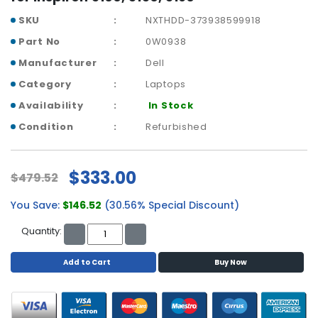
a
b
SKU
NXTHDD-373938599918
l
Part No
0W0938
e
s
Manufacturer
Dell
Category
Laptops
C
P
Availability
In Stock
U
Condition
Refurbished
-
P
r
$333.00
$479.52
o
c
You Save:
$146.52
(30.56% Special Discount)
e
s
Quantity:
s
o
Add to Cart
Buy Now
r
s
D