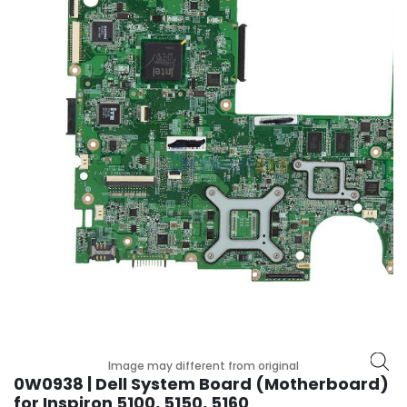
p
l
a
n
e
B
o
a
r
d
s
B
a
t
t
e
r
y
Image may different from original
0W0938 | Dell System Board (Motherboard)
C
for Inspiron 5100, 5150, 5160