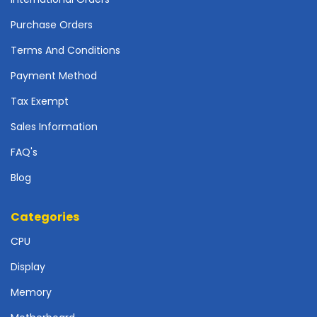
r
d
Purchase Orders
N
Terms And Conditions
e
Payment Method
t
w
Tax Exempt
o
r
Sales Information
k
i
FAQ's
n
Blog
g
P
Categories
o
w
CPU
e
Display
r
S
Memory
u
p