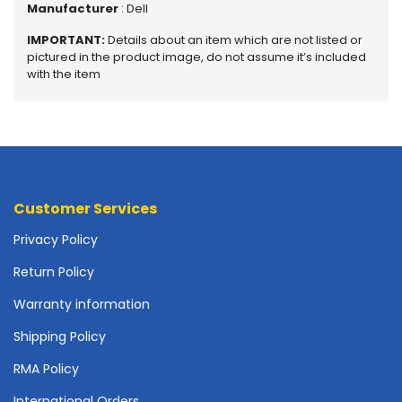
Manufacturer
: Dell
o
t
IMPORTANT:
Details about an item which are not listed or
h
pictured in the product image, do not assume it’s included
e
with the item
r
b
o
a
r
d
s
Customer Services
-
S
Privacy Policy
y
Return Policy
s
t
Warranty information
e
m
Shipping Policy
B
RMA Policy
o
a
International Orders