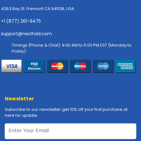
-
P
4263 Bay St. Fremont CA 94538, USA
l
+1 (877) 261-9475
o
t
support@nexthdd.com
t
e
Timings (Phone & Chat): 9:00 AM to 5:00 PM EST (Monday to
r
Friday)
s
R
a
c
k
-
Newsletter
m
o
Subscribe to our newsletter get 10% off your first purchase at
u
here for update.
n
t
s