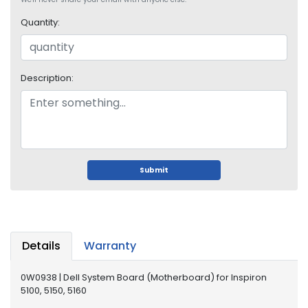
o
p
Quantity:
A
c
c
e
Description:
s
s
o
r
i
e
Submit
s
M
e
m
Details
Warranty
o
r
y
0W0938 | Dell System Board (Motherboard) for Inspiron
5100, 5150, 5160
M