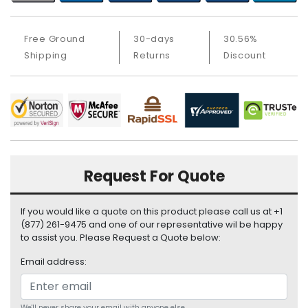
i
s
p
Free Ground
30-days
30.56%
l
Shipping
Returns
Discount
a
y
H
a
r
d
D
Request For Quote
r
i
v
If you would like a quote on this product please call us at +1
e
(877) 261-9475 and one of our representative wil be happy
to assist you. Please Request a Quote below:
L
Email address:
a
p
t
We'll never share your email with anyone else.