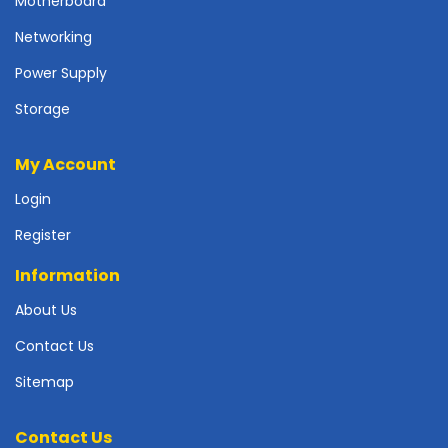
Motherboard
p
l
Networking
y
Power Supply
P
Storage
r
i
n
My Account
t
Login
e
r
Register
s
-
Information
S
c
About Us
a
Contact Us
n
n
Sitemap
e
r
s
Contact Us