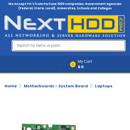
We Accept PO's from Fortune 1000 companies, Government Agencies
(Federal, State, Local), Universites, Schools and Colleges
Menu
Account
A
u
d
i
My Cart
o
0
$0
-
V
i
d
Home
Motherboards - System Board
Laptops
e
o
B
a
c
k