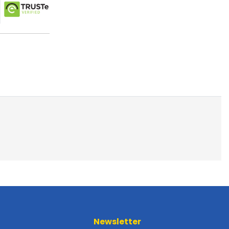
Newsletter