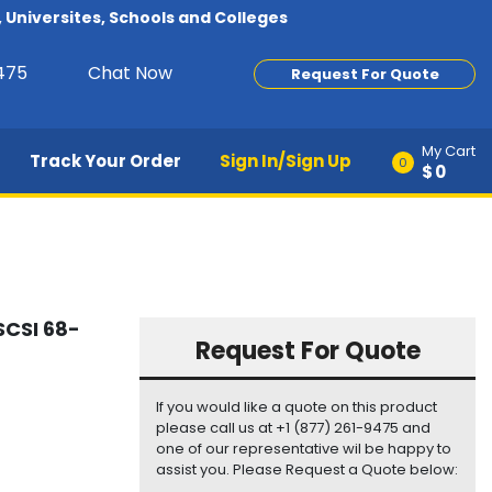
Universites, Schools and Colleges
9475
Chat Now
Request For Quote
My Cart
Track Your Order
Sign In/Sign Up
0
$0
SCSI 68-
Request For Quote
If you would like a quote on this product
please call us at +1 (877) 261-9475 and
one of our representative wil be happy to
assist you. Please Request a Quote below: