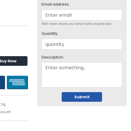
Email address:
We'll never share your email with anyone else.
Quantity:
Description:
Buy Now
Submit
67%
count