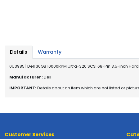
a
b
l
e
s
C
P
Details
Warranty
U
-
P
0U3985 | Dell 36GB 10000RPM Ultra-320 SCSI 68-Pin 3.5-inch Hard 
r
Manufacturer
: Dell
o
c
IMPORTANT:
Details about an item which are not listed or pictu
e
s
s
o
r
s
Customer Services
Cate
D