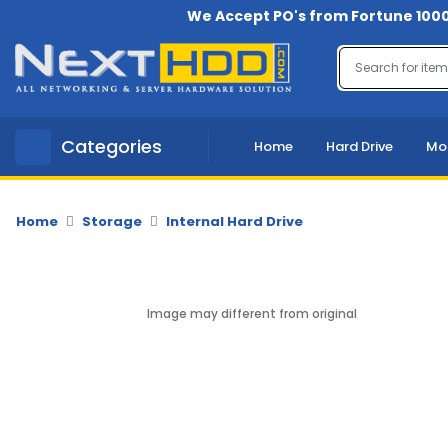
We Accept PO's from Fortune 1000
Menu
Account
A
Categories
Home
Hard Drive
Mo
u
d
i
o
Home
Storage
Internal Hard Drive
-
V
i
d
Image may different from original
e
o
B
a
c
k