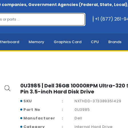
 companies, Government Agencies (Federal, State, Local), 
+1 (877) 261-
therboard
Memory
Graphics Card
CPU
Brands
0U3985 | Dell 36GB 10000RPM Ultra-320 
Pin 3.5-inch Hard Disk Drive
SKU
NXTHDD-373389351429
Part No
0U3985
Manufacturer
Dell
Category
Internal Hard Drive