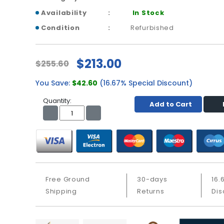
Availability
In Stock
Condition
Refurbished
$213.00
$255.60
You Save:
$42.60
(16.67% Special Discount)
Quantity:
Add to Cart
Free Ground
30-days
16.
Shipping
Returns
Dis