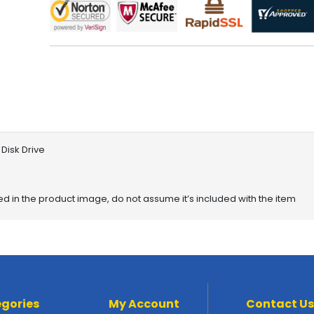
Disk Drive
red in the product image, do not assume it’s included with the item
gories
My Account
Contact Us