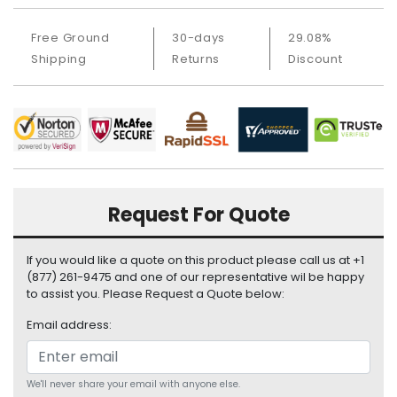
a
b
Free Ground
30-days
29.08%
l
e
Shipping
Returns
Discount
s
C
P
U
-
P
r
Request For Quote
o
c
If you would like a quote on this product please call us at +1
e
(877) 261-9475 and one of our representative wil be happy
s
to assist you. Please Request a Quote below:
s
o
Email address:
r
s
We'll never share your email with anyone else.
D