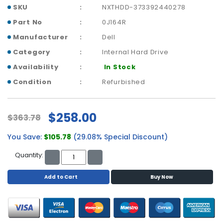
p
SKU
NXTHDD-373392440278
l
Part No
0J164R
a
Manufacturer
Dell
n
e
Category
Internal Hard Drive
B
Availability
In Stock
o
a
Condition
Refurbished
r
d
s
$258.00
$363.78
B
You Save:
$105.78
(29.08% Special Discount)
a
t
Quantity:
t
e
Add to Cart
Buy Now
r
y
C