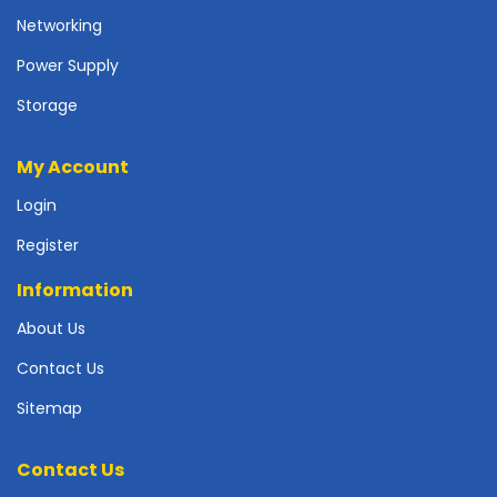
r
Networking
d
Power Supply
N
e
Storage
t
w
My Account
o
r
Login
k
i
Register
n
g
Information
P
About Us
o
Contact Us
w
e
Sitemap
r
S
u
Contact Us
p