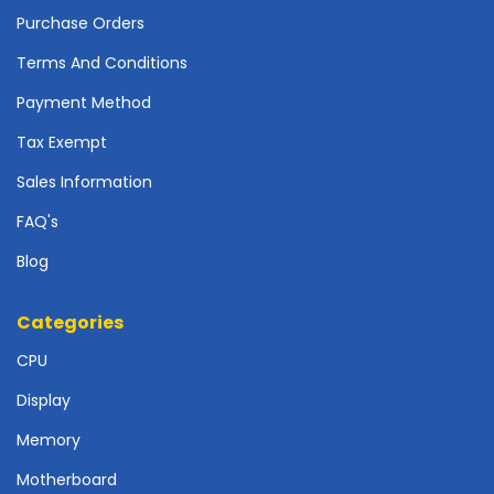
o
Purchase Orders
t
h
Terms And Conditions
e
Payment Method
r
b
Tax Exempt
o
a
Sales Information
r
FAQ's
d
s
Blog
-
S
y
Categories
s
CPU
t
e
Display
m
B
Memory
o
a
Motherboard