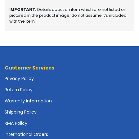
o
p
IMPORTANT:
Details about an item which are not listed or
A
pictured in the product image, do not assume it’s included
c
with the item
c
e
s
s
o
r
i
Customer Services
e
Privacy Policy
s
Return Policy
M
e
Warranty information
m
o
Shipping Policy
r
RMA Policy
y
International Orders
M