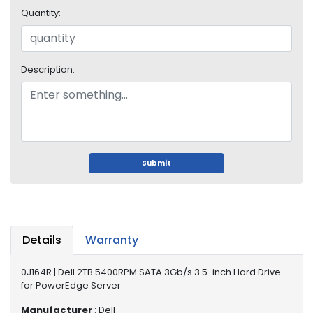
i
Quantity:
s
p
l
a
Description:
y
H
a
r
d
Submit
D
r
i
v
e
Details
Warranty
L
a
0J164R | Dell 2TB 5400RPM SATA 3Gb/s 3.5-inch Hard Drive
p
for PowerEdge Server
t
Manufacturer
: Dell