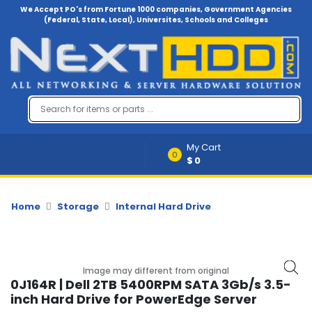
We Accept PO's from Fortune 1000 companies, Government Agencies
(Federal, State, Local), Universites, Schools and Colleges
Menu
Account
A
u
d
i
My Cart
o
0
$0
-
V
i
d
Home
Storage
Internal Hard Drive
e
o
B
Image may different from original
a
0J164R | Dell 2TB 5400RPM SATA 3Gb/s 3.5-
c
inch Hard Drive for PowerEdge Server
k