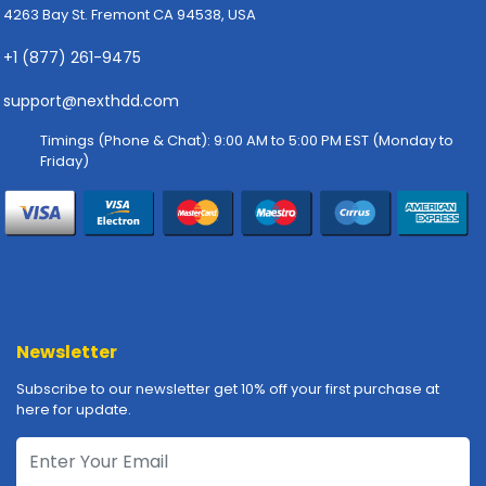
4263 Bay St. Fremont CA 94538, USA
p
l
+1 (877) 261-9475
y
support@nexthdd.com
P
r
Timings (Phone & Chat): 9:00 AM to 5:00 PM EST (Monday to
i
Friday)
n
t
e
r
s
-
S
c
Newsletter
a
n
Subscribe to our newsletter get 10% off your first purchase at
n
here for update.
e
r
s