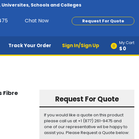
Universites, Schools and Colleges
9475
Chat Now
Request For Quote
My Cart
Track Your Order
Sign In/Sign Up
0
$0
 Fibre
Request For Quote
If you would like a quote on this product
please call us at +1 (877) 261-9475 and
one of our representative wil be happy to
assist you. Please Request a Quote below: