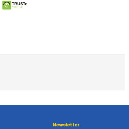
Newsletter