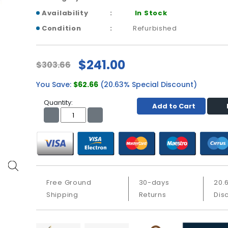
Availability
In Stock
Condition
Refurbished
$241.00
$303.66
You Save:
$62.66
(20.63% Special Discount)
Quantity:
Add to Cart
Free Ground
30-days
20.
Shipping
Returns
Dis