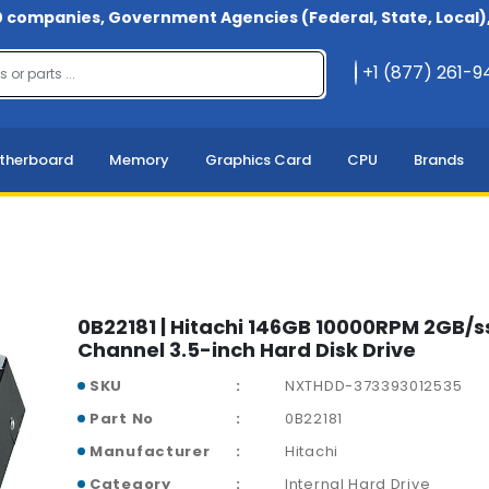
 companies, Government Agencies (Federal, State, Local), 
+1 (877) 261-
therboard
Memory
Graphics Card
CPU
Brands
0B22181 | Hitachi 146GB 10000RPM 2GB/ss
Channel 3.5-inch Hard Disk Drive
SKU
NXTHDD-373393012535
Part No
0B22181
Manufacturer
Hitachi
Category
Internal Hard Drive