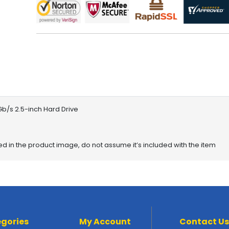
/s 2.5-inch Hard Drive
red in the product image, do not assume it’s included with the item
gories
My Account
Contact Us