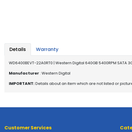
a
b
l
e
s
C
P
Details
Warranty
U
-
P
WD6400BEVT-22A0RT0 | Western Digital 640GB 5400RPM SATA 3Gb
r
Manufacturer
: Western Digital
o
c
IMPORTANT:
Details about an item which are not listed or pictu
e
s
s
o
r
s
Customer Services
Cate
D