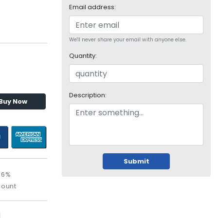
Email address:
We'll never share your email with anyone else.
Quantity:
Description:
Buy Now
Submit
56%
count