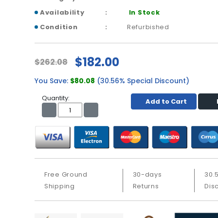
Availability
In Stock
Condition
Refurbished
$182.00
$262.08
You Save:
$80.08
(30.56% Special Discount)
Quantity:
Add to Cart
Free Ground
30-days
30.
Shipping
Returns
Dis