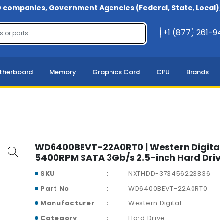
 companies, Government Agencies (Federal, State, Local), 
+1 (877) 261-
therboard
Memory
Graphics Card
CPU
Brands
WD6400BEVT-22A0RT0 | Western Digita
5400RPM SATA 3Gb/s 2.5-inch Hard Dri
SKU
NXTHDD-373456223836
Part No
WD6400BEVT-22A0RT0
Manufacturer
Western Digital
Category
Hard Drive