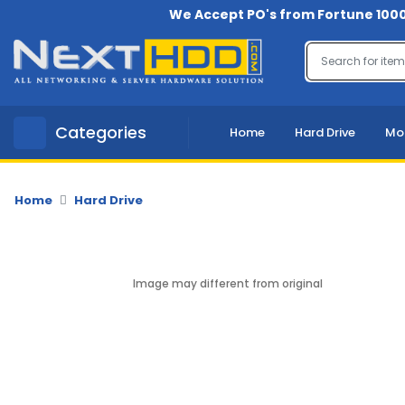
We Accept PO's from Fortune 1000
Menu
Account
A
Categories
Home
Hard Drive
Mo
u
d
i
o
Home
Hard Drive
-
V
i
d
Image may different from original
e
o
B
a
c
k