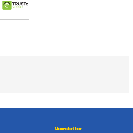
Newsletter