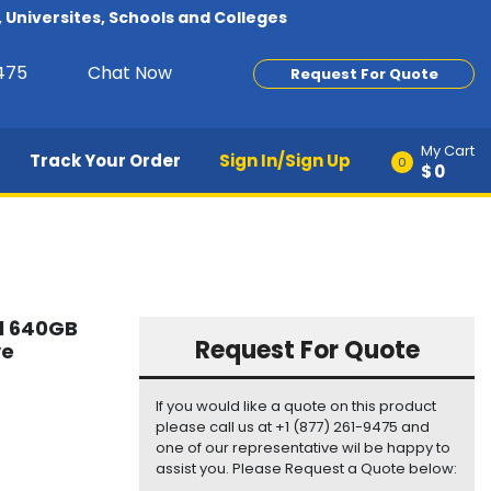
Universites, Schools and Colleges
9475
Chat Now
Request For Quote
My Cart
Track Your Order
Sign In/Sign Up
0
$0
l 640GB
Request For Quote
ve
If you would like a quote on this product
please call us at +1 (877) 261-9475 and
one of our representative wil be happy to
assist you. Please Request a Quote below: