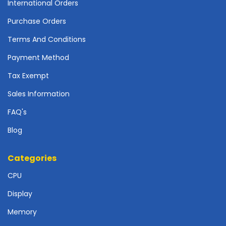
International Orders
o
t
Purchase Orders
h
e
Terms And Conditions
r
Payment Method
b
o
Tax Exempt
a
r
Sales Information
d
FAQ's
s
-
Blog
S
y
s
Categories
t
CPU
e
m
Display
B
o
Memory
a