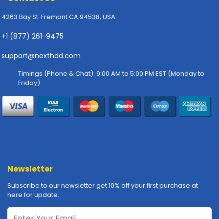
p
4263 Bay St. Fremont CA 94538, USA
l
y
+1 (877) 261-9475
P
support@nexthdd.com
r
i
Timings (Phone & Chat): 9:00 AM to 5:00 PM EST (Monday to
n
Friday)
t
e
r
s
-
S
c
a
Newsletter
n
n
Subscribe to our newsletter get 10% off your first purchase at
e
here for update.
r
s