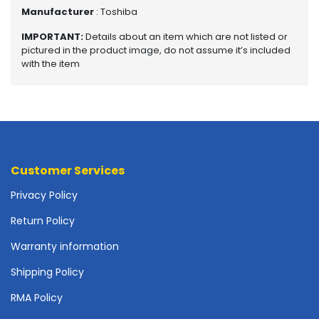
o
Manufacturer
: Toshiba
p
A
IMPORTANT:
Details about an item which are not listed or
c
pictured in the product image, do not assume it’s included
c
with the item
e
s
s
o
r
i
e
Customer Services
s
Privacy Policy
M
Return Policy
e
m
Warranty information
o
r
Shipping Policy
y
RMA Policy
M