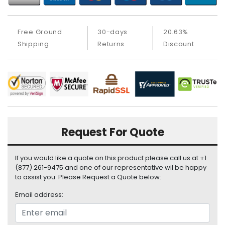
a
b
l
Free Ground
30-days
20.63%
e
s
Shipping
Returns
Discount
C
P
U
-
P
r
o
Request For Quote
c
e
If you would like a quote on this product please call us at +1
s
(877) 261-9475 and one of our representative wil be happy
s
to assist you. Please Request a Quote below:
o
r
Email address:
s
D