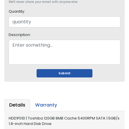
We'll never share your email with anyone else.
i
s
Quantity:
p
l
a
y
Description:
H
a
r
d
D
Submit
r
i
v
e
Details
Warranty
L
a
p
HDD1F01D | Toshiba 120GB 8MB Cache 5400RPM SATA 1.5GB/s
t
1.8-inch Hard Disk Drive