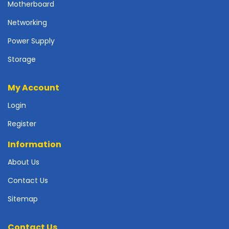
r
Motherboard
d
Networking
N
Power Supply
e
t
Storage
w
o
My Account
r
k
Login
i
n
Register
g
Information
P
o
About Us
w
Contact Us
e
r
Sitemap
S
u
p
Contact Us