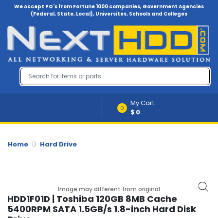
We Accept PO's from Fortune 1000 companies, Government Agencies
(Federal, State, Local), Universites, Schools and Colleges
Menu
Account
A
u
d
i
My Cart
o
0
$0
-
V
i
d
Home
Hard Drive
e
o
B
Image may different from original
a
HDD1F01D | Toshiba 120GB 8MB Cache
c
5400RPM SATA 1.5GB/s 1.8-inch Hard Disk
k