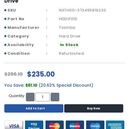
Drive
p
l
SKU
NXTHDD-373455819230
a
Part No
HDD1F01D
n
Manufacturer
Toshiba
e
B
Category
Hard Drive
o
Availability
In Stock
a
r
Condition
Refurbished
d
s
$235.00
$296.10
B
a
You Save:
$61.10
(20.63% Special Discount)
t
t
Quantity:
e
r
Add to Cart
Buy Now
y
C