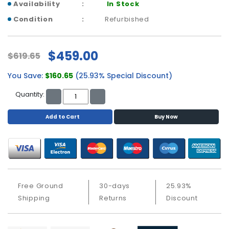
a
Availability
In Stock
b
Condition
Refurbished
l
e
s
$459.00
$619.65
C
You Save:
$160.65
(25.93% Special Discount)
P
U
Quantity:
-
P
Add to Cart
Buy Now
r
o
c
e
s
s
o
Free Ground
30-days
25.93%
r
Shipping
Returns
Discount
s
D