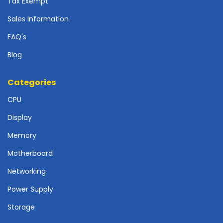
Tax Exempt
r
d
Sales Information
N
FAQ's
e
t
Blog
w
o
Categories
r
k
CPU
i
n
Display
g
Memory
P
Motherboard
o
w
Networking
e
r
Power Supply
S
Storage
u
p