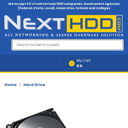
We Accept PO's from Fortune 1000 companies, Government Agencies
(Federal, State, Local), Universites, Schools and Colleges
Menu
Account
A
u
d
i
My Cart
o
0
$0
-
V
i
d
Home
Hard Drive
e
o
B
a
c
k