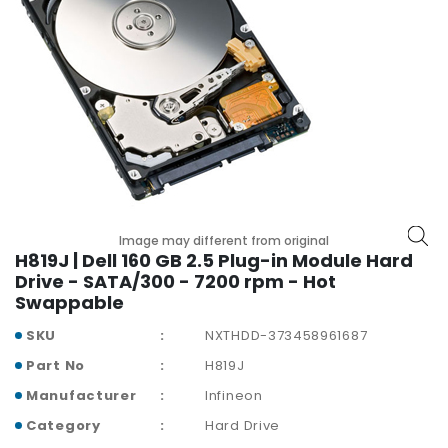
p
l
a
n
e
B
o
a
r
d
s
Image may different from original
H819J | Dell 160 GB 2.5 Plug-in Module Hard
B
Drive - SATA/300 - 7200 rpm - Hot
a
Swappable
t
t
SKU
NXTHDD-373458961687
e
Part No
H819J
r
y
Manufacturer
Infineon
Category
Hard Drive
C