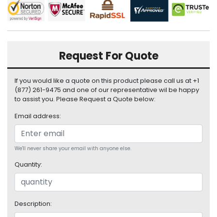
i
s
p
l
a
Request For Quote
y
H
If you would like a quote on this product please call us at +1
a
(877) 261-9475 and one of our representative wil be happy
r
to assist you. Please Request a Quote below:
d
Email address:
D
r
i
v
We'll never share your email with anyone else.
e
Quantity:
L
a
p
Description:
t