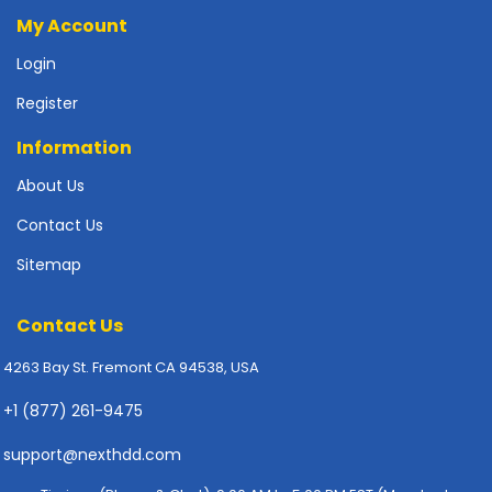
p
My Account
l
y
Login
Register
P
r
Information
i
n
About Us
t
e
Contact Us
r
Sitemap
s
-
S
Contact Us
c
a
4263 Bay St. Fremont CA 94538, USA
n
n
+1 (877) 261-9475
e
r
support@nexthdd.com
s