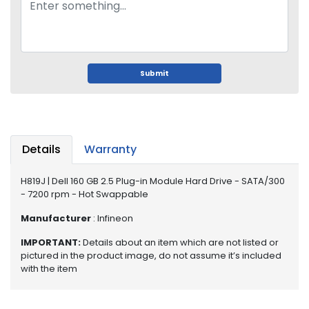
o
p
A
c
c
e
Submit
s
s
o
r
i
Details
Warranty
e
s
H819J | Dell 160 GB 2.5 Plug-in Module Hard Drive - SATA/300
- 7200 rpm - Hot Swappable
M
e
Manufacturer
: Infineon
m
IMPORTANT:
Details about an item which are not listed or
o
pictured in the product image, do not assume it’s included
r
with the item
y
M