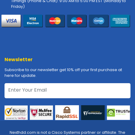
Timings (Phone & Chat): 9:00 AM to 5:00 PM EST (Monday to
-
Friday)
P
l
o
t
t
e
r
s
Newsletter
R
Subscribe to our newsletter get 10% off your first purchase at
a
here for update.
c
k
-
m
o
u
n
t
s
Nexthdd.com is not a Cisco Systems partner or affiliate. The