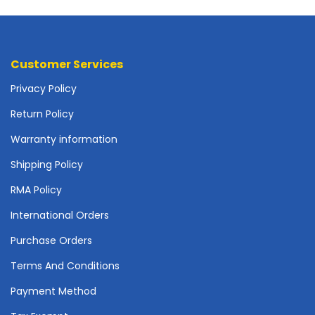
o
t
h
e
Customer Services
r
b
Privacy Policy
o
a
Return Policy
r
Warranty information
d
s
Shipping Policy
-
S
RMA Policy
y
International Orders
s
t
Purchase Orders
e
m
Terms And Conditions
B
o
Payment Method
a