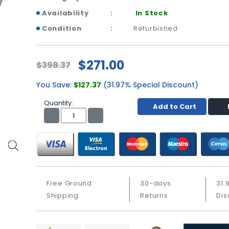
Availability
In Stock
Condition
Refurbished
$271.00
$398.37
You Save:
$127.37
(31.97% Special Discount)
Quantity:
Add to Cart
Free Ground
30-days
31.
Shipping
Returns
Dis