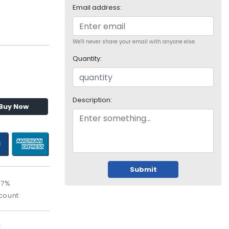
Email address:
We'll never share your email with anyone else.
Quantity:
Description:
Buy Now
Submit
97%
count