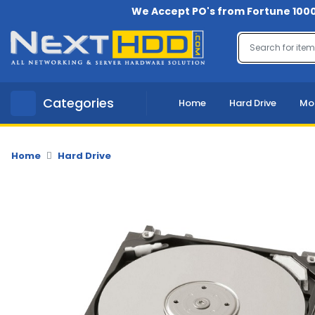
We Accept PO's from Fortune 1000
Menu
Account
A
Categories
Home
Hard Drive
Mo
u
d
i
o
Home
Hard Drive
-
V
i
d
e
o
B
a
c
k