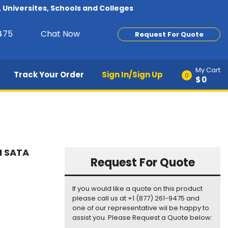
Universites, Schools and Colleges
9475
Chat Now
Request For Quote
My Cart
Track Your Order
Sign In/Sign Up
0
$0
M SATA
Request For Quote
If you would like a quote on this product
please call us at +1 (877) 261-9475 and
one of our representative wil be happy to
assist you. Please Request a Quote below: