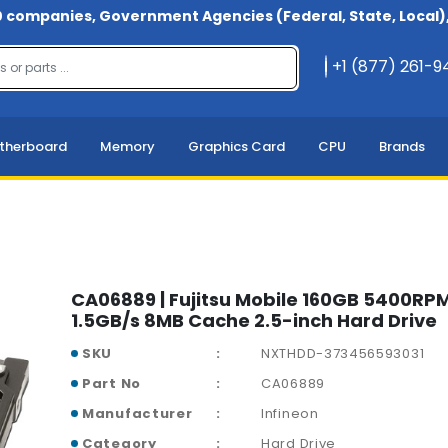
 companies, Government Agencies (Federal, State, Local), 
+1 (877) 261-
therboard
Memory
Graphics Card
CPU
Brands
CA06889 | Fujitsu Mobile 160GB 5400RP
1.5GB/s 8MB Cache 2.5-inch Hard Drive
SKU
NXTHDD-373456593031
Part No
CA06889
Manufacturer
Infineon
Category
Hard Drive