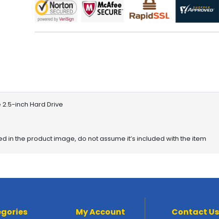
 2.5-inch Hard Drive
red in the product image, do not assume it’s included with the item
gories
My Account
Contact Us