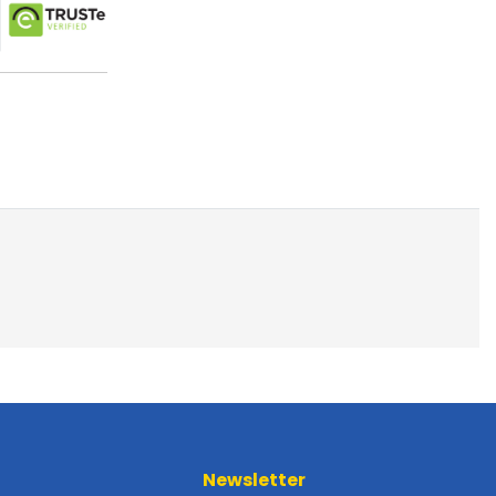
Newsletter