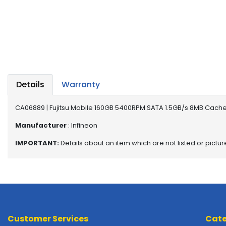
a
b
l
e
s
C
P
Details
Warranty
U
-
P
CA06889 | Fujitsu Mobile 160GB 5400RPM SATA 1.5GB/s 8MB Cache
r
Manufacturer
: Infineon
o
c
IMPORTANT:
Details about an item which are not listed or pictu
e
s
s
o
r
s
Customer Services
Cate
D