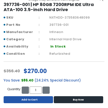
a
397736-001 | HP 80GB 7200RPM IDE Ultra
b
ATA-100 3.5-inch Hard Drive
l
e
SKU
NXTHDD-373583648099
s
Part No
397736-001
C
Manufacturer
Infineon
P
Category
Internal Hard Drive
U
-
Availability
In Stock
P
Condition
Refurbished
r
o
c
$270.00
$356.40
e
s
You Save:
$86.40
(24.24% Special Discount)
s
o
Quantity:
r
s
Add to Cart
Buy Now
D