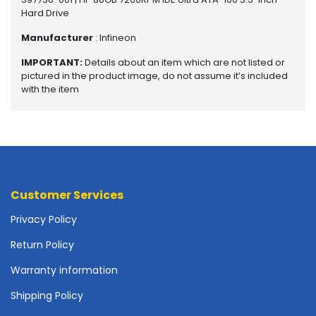
o
Hard Drive
t
Manufacturer
: Infineon
h
e
IMPORTANT:
Details about an item which are not listed or
r
pictured in the product image, do not assume it’s included
b
with the item
o
a
r
d
s
-
S
Customer Services
y
s
Privacy Policy
t
Return Policy
e
m
Warranty information
B
o
Shipping Policy
a