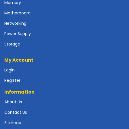
Memory
p
l
Motherboard
y
Networking
P
Power Supply
r
i
Storage
n
t
e
My Account
r
Login
s
-
Register
S
c
Information
a
n
About Us
n
Contact Us
e
r
Sitemap
s