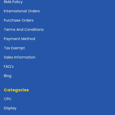
r
RMA Policy
d
International Orders
N
Purchase Orders
e
t
Terms And Conditions
w
o
Payment Method
r
Tax Exempt
k
i
Sales Information
n
g
FAQ's
Blog
P
o
w
Categories
e
r
CPU
S
Display
u
p