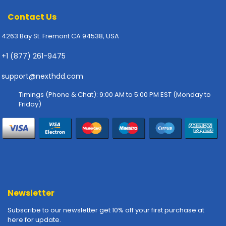
-
P
Contact Us
l
o
4263 Bay St. Fremont CA 94538, USA
t
+1 (877) 261-9475
t
e
support@nexthdd.com
r
s
Timings (Phone & Chat): 9:00 AM to 5:00 PM EST (Monday to
Friday)
R
a
c
k
-
m
o
u
Newsletter
n
t
Subscribe to our newsletter get 10% off your first purchase at
s
here for update.