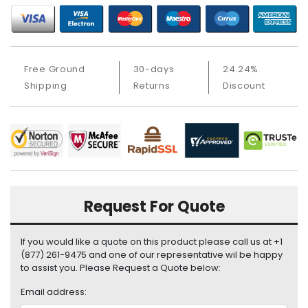
i
s
p
l
a
Free Ground
30-days
24.24%
y
Shipping
Returns
Discount
H
a
r
d
D
r
i
Request For Quote
v
e
If you would like a quote on this product please call us at +1
L
(877) 261-9475 and one of our representative wil be happy
a
to assist you. Please Request a Quote below:
p
Email address:
t