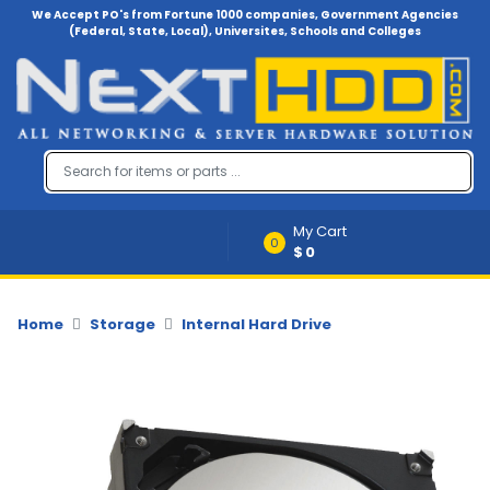
We Accept PO's from Fortune 1000 companies, Government Agencies
(Federal, State, Local), Universites, Schools and Colleges
Menu
Account
A
u
d
i
My Cart
o
0
$0
-
V
i
d
Home
Storage
Internal Hard Drive
e
o
B
a
c
k