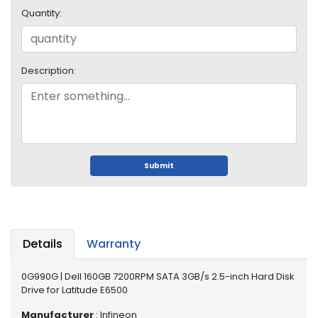
i
Quantity:
s
p
l
a
Description:
y
H
a
r
d
Submit
D
r
i
v
e
Details
Warranty
L
a
0G990G | Dell 160GB 7200RPM SATA 3GB/s 2.5-inch Hard Disk
p
Drive for Latitude E6500
t
Manufacturer
: Infineon