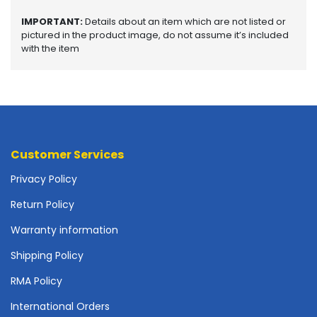
o
p
IMPORTANT:
Details about an item which are not listed or
A
pictured in the product image, do not assume it’s included
c
with the item
c
e
s
s
o
r
i
Customer Services
e
Privacy Policy
s
Return Policy
M
e
Warranty information
m
o
Shipping Policy
r
RMA Policy
y
International Orders
M