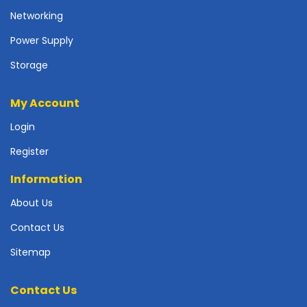
r
Networking
d
Power Supply
N
e
Storage
t
w
My Account
o
r
Login
k
i
Register
n
g
Information
P
About Us
o
Contact Us
w
e
Sitemap
r
S
u
Contact Us
p