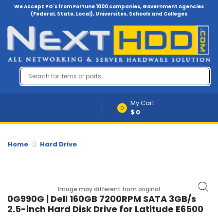
We Accept PO's from Fortune 1000 companies, Government Agencies
(Federal, State, Local), Universites, Schools and Colleges
Menu
Account
A
u
d
i
My Cart
o
0
$0
-
V
i
d
Home
Hard Drive
e
o
B
Image may different from original
a
0G990G | Dell 160GB 7200RPM SATA 3GB/s
c
2.5-inch Hard Disk Drive for Latitude E6500
k