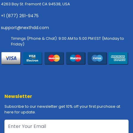
4263 Bay St. Fremont CA 94538, USA
p
l
+1 (877) 261-9475
y
support@nexthdd.com
P
r
Timings (Phone & Chat): 9:00 AM to 5:00 PM EST (Monday to
i
Friday)
n
t
e
r
s
-
S
c
Newsletter
a
n
Subscribe to our newsletter get 10% off your first purchase at
n
here for update.
e
r
s