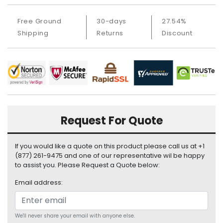
a
b
Free Ground
30-days
27.54%
l
e
Shipping
Returns
Discount
s
C
P
U
-
P
r
Request For Quote
o
c
If you would like a quote on this product please call us at +1
e
(877) 261-9475 and one of our representative wil be happy
s
to assist you. Please Request a Quote below:
s
o
Email address:
r
s
We'll never share your email with anyone else.
D