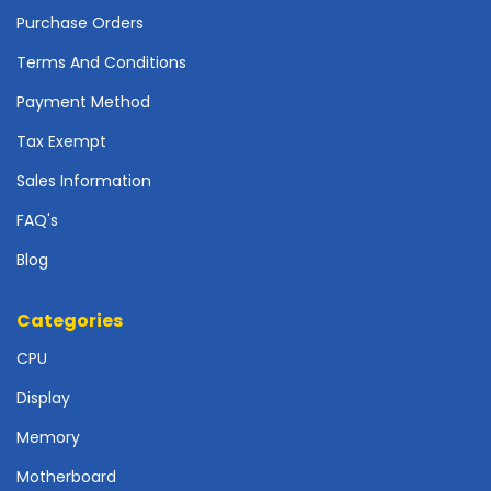
o
Purchase Orders
t
h
Terms And Conditions
e
Payment Method
r
b
Tax Exempt
o
a
Sales Information
r
FAQ's
d
s
Blog
-
S
y
Categories
s
CPU
t
e
Display
m
B
Memory
o
a
Motherboard