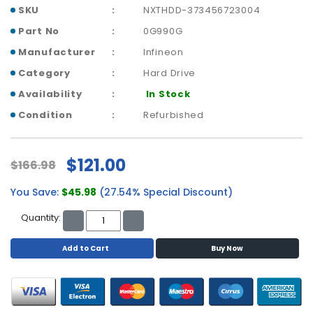
p
SKU
NXTHDD-373456723004
l
Part No
0G990G
a
Manufacturer
Infineon
n
e
Category
Hard Drive
B
Availability
In Stock
o
a
Condition
Refurbished
r
d
s
$121.00
$166.98
B
You Save:
$45.98
(27.54% Special Discount)
a
t
Quantity:
t
e
Add to Cart
Buy Now
r
y
C