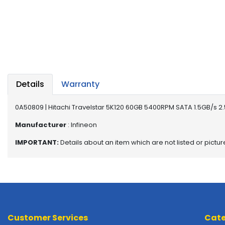
a
b
l
e
s
C
P
Details
Warranty
U
-
P
0A50809 | Hitachi Travelstar 5K120 60GB 5400RPM SATA 1.5GB/s 2.
r
Manufacturer
: Infineon
o
c
IMPORTANT:
Details about an item which are not listed or pictu
e
s
s
o
r
s
Customer Services
Cate
D