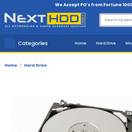
We Accept PO's from Fortune 1000
Menu
Account
A
Categories
Home
Hard Drive
Mo
u
d
i
o
Home
Hard Drive
-
V
i
d
e
o
B
a
c
k