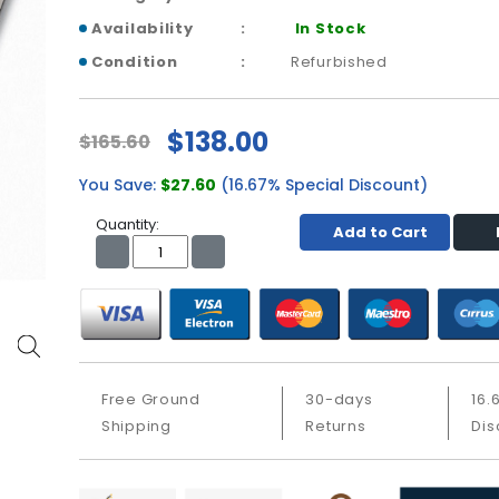
Availability
In Stock
Condition
Refurbished
$138.00
$165.60
You Save:
$27.60
(16.67% Special Discount)
Quantity:
Add to Cart
Free Ground
30-days
16.
Shipping
Returns
Dis