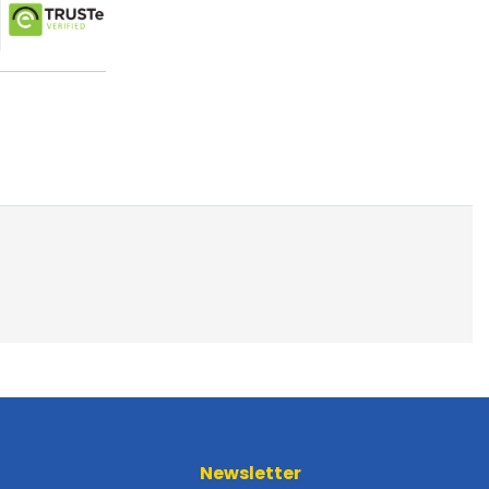
Newsletter