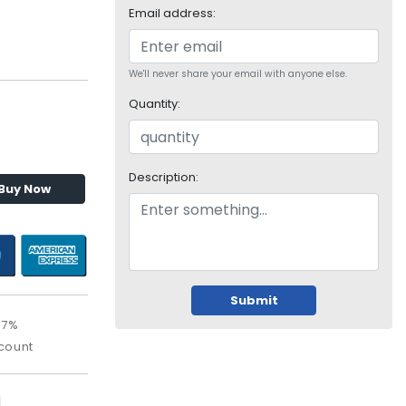
Email address:
We'll never share your email with anyone else.
Quantity:
Description:
Buy Now
Submit
67%
count