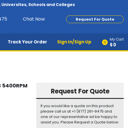
Universites, Schools and Colleges
9475
Chat Now
Request For Quote
My Cart
Track Your Order
Sign In/Sign Up
0
$0
GB 5400RPM
Request For Quote
If you would like a quote on this product
please call us at +1 (877) 261-9475 and
one of our representative wil be happy to
assist you. Please Request a Quote below: