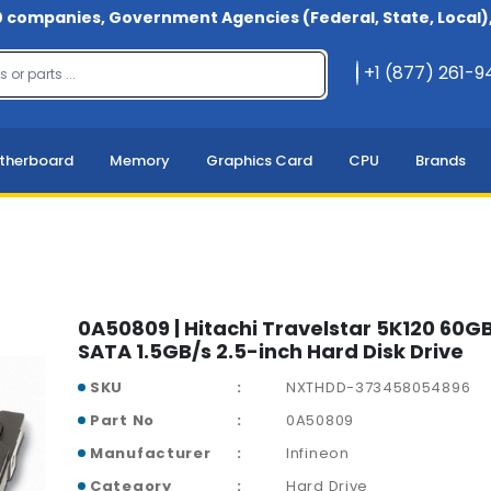
 companies, Government Agencies (Federal, State, Local), 
+1 (877) 261-
therboard
Memory
Graphics Card
CPU
Brands
0A50809 | Hitachi Travelstar 5K120 60
SATA 1.5GB/s 2.5-inch Hard Disk Drive
SKU
NXTHDD-373458054896
Part No
0A50809
Manufacturer
Infineon
Category
Hard Drive