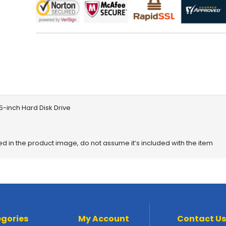
5-inch Hard Disk Drive
red in the product image, do not assume it’s included with the item
gories
My Account
Contact Us