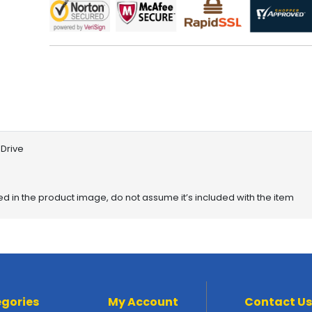
Drive
red in the product image, do not assume it’s included with the item
gories
My Account
Contact Us