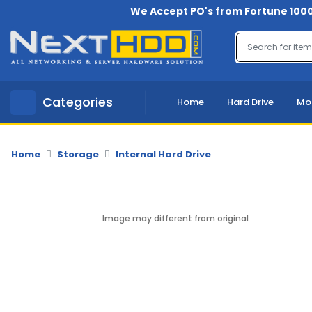
We Accept PO's from Fortune 1000
Menu
Account
A
Categories
Home
Hard Drive
Mo
u
d
i
o
Home
Storage
Internal Hard Drive
-
V
i
d
Image may different from original
e
o
B
a
c
k