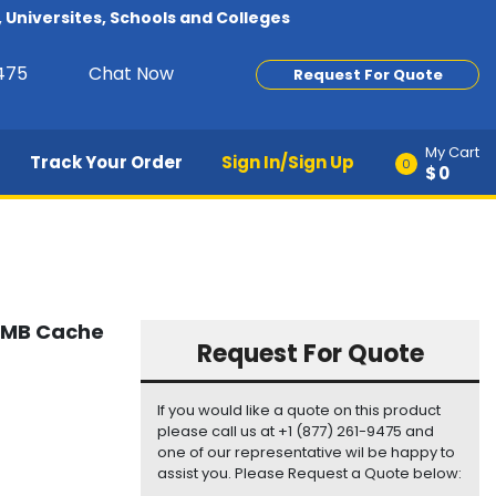
Universites, Schools and Colleges
9475
Chat Now
Request For Quote
My Cart
Track Your Order
Sign In/Sign Up
0
$0
64MB Cache
Request For Quote
If you would like a quote on this product
please call us at +1 (877) 261-9475 and
one of our representative wil be happy to
assist you. Please Request a Quote below: