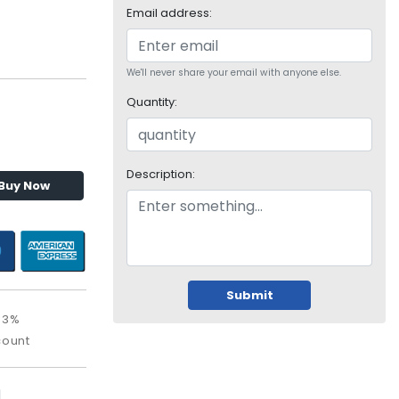
Email address:
We'll never share your email with anyone else.
Quantity:
Description:
Buy Now
Submit
93%
count