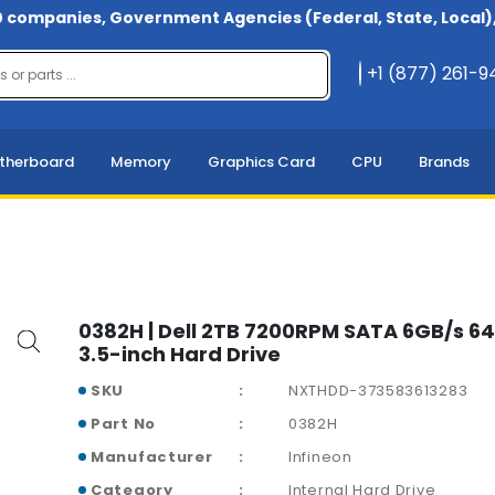
 companies, Government Agencies (Federal, State, Local), 
+1 (877) 261-
therboard
Memory
Graphics Card
CPU
Brands
0382H | Dell 2TB 7200RPM SATA 6GB/s 
3.5-inch Hard Drive
SKU
NXTHDD-373583613283
Part No
0382H
Manufacturer
Infineon
Category
Internal Hard Drive