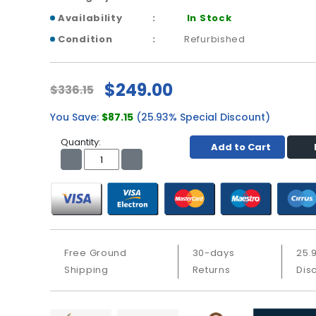
Availability
In Stock
Condition
Refurbished
$249.00
$336.15
You Save:
$87.15
(25.93% Special Discount)
Quantity:
Add to Cart
Free Ground
30-days
25.
Shipping
Returns
Dis