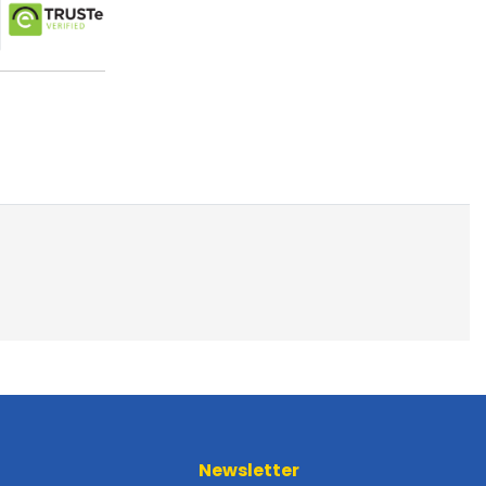
Newsletter