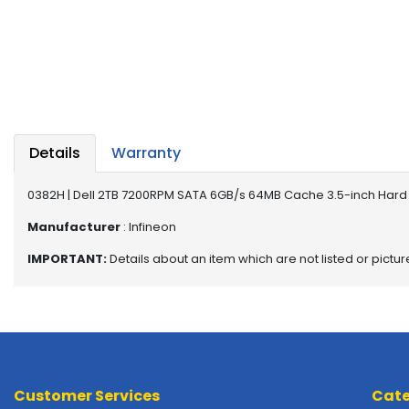
a
b
l
e
s
C
P
Details
Warranty
U
-
P
0382H | Dell 2TB 7200RPM SATA 6GB/s 64MB Cache 3.5-inch Hard 
r
Manufacturer
: Infineon
o
c
IMPORTANT:
Details about an item which are not listed or pictu
e
s
s
o
r
s
Customer Services
Cate
D